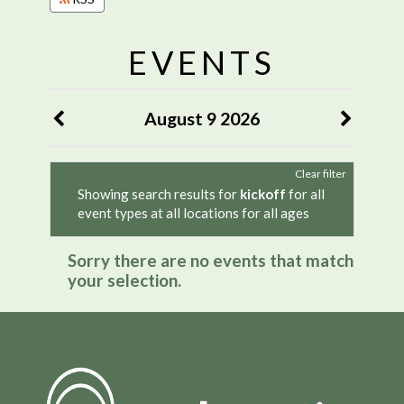
EVENTS
August 9 2026
Clear filter
Showing search results for
kickoff
for all
event types at all locations for all ages
Sorry there are no events that match
your selection.