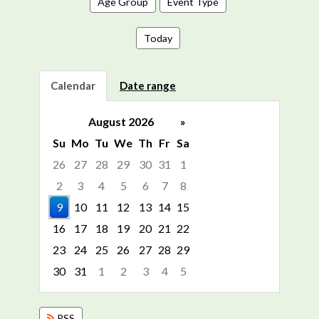
Age Group
Event Type
Today
Calendar
Date range
August 2026
»
Su
Mo
Tu
We
Th
Fr
Sa
26
27
28
29
30
31
1
2
3
4
5
6
7
8
9
10
11
12
13
14
15
16
17
18
19
20
21
22
23
24
25
26
27
28
29
30
31
1
2
3
4
5
Focused Sunday, August 9, 2026
RSS