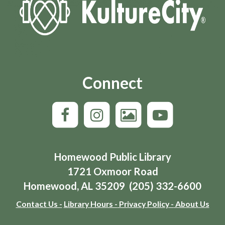
Connect
Homewood Public Library
1721 Oxmoor Road
Homewood, AL 35209 (205) 332-6600
Contact Us -
Library Hours -
Privacy Policy -
About Us