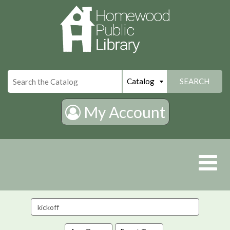
×
SEARCH
My Account
Search
events