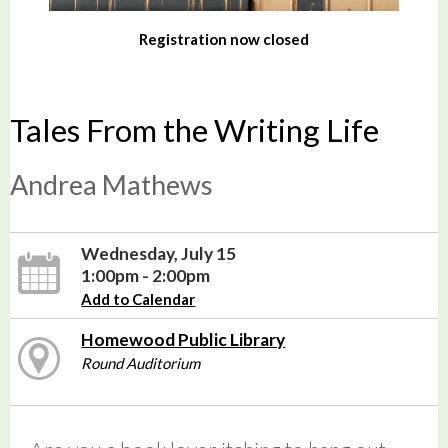
Registration now closed
Tales From the Writing Life
Andrea Mathews
Wednesday, July 15
1:00pm - 2:00pm
Add to Calendar
Homewood Public Library
Round Auditorium