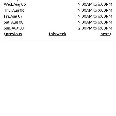
Wed, Aug 05
9:00AM to 6:00PM
Thu, Aug 06
9:00AM to 9:00PM
Fri, Aug 07
9:00AM to 6:00PM
Sat, Aug 08
9:00AM to 6:00PM
Sun, Aug 09
2:00PM to 6:00PM
previous
this week
next