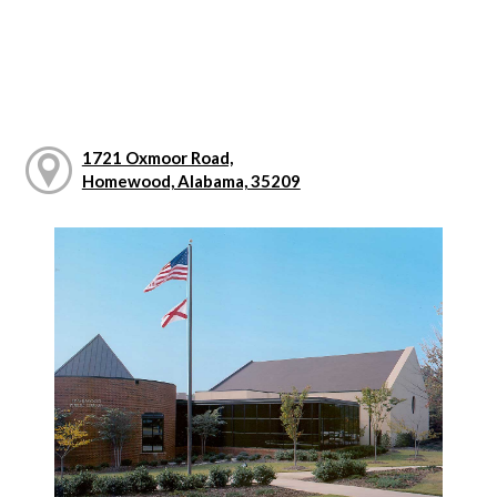
1721 Oxmoor Road,
Homewood, Alabama, 35209