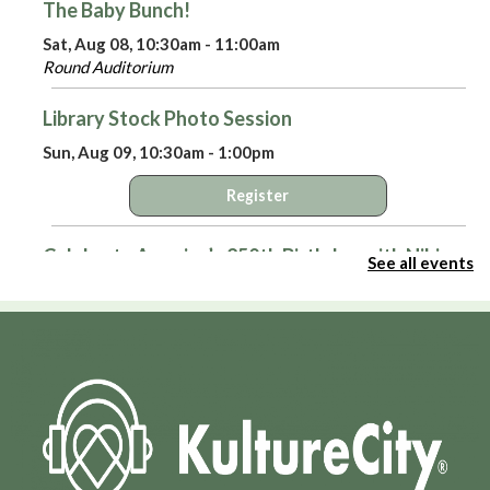
The Baby Bunch!
Sat, Aug 08, 10:30am - 11:00am
Round Auditorium
Library Stock Photo Session
Sun, Aug 09, 10:30am - 1:00pm
Register
Celebrate America’s 250th Birthday with Niki
See all events
Sepsas
- A Means to an End: Privateers in the
American Revolution
Sun, Aug 09, 3:00pm - 4:00pm
Round Auditorium
Virtual Library Yoga
- with Jackie Tally
Mon, Aug 10, 2:00pm - 3:00pm
HPL Virtual Room