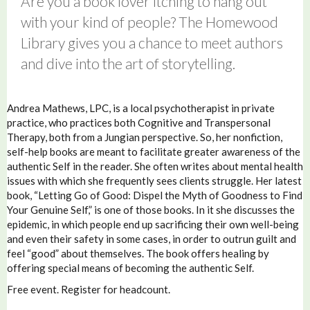
Are you a book lover itching to hang out
with your kind of people? The Homewood
Library gives you a chance to meet authors
and dive into the art of storytelling.
Andrea Mathews, LPC, is a local psychotherapist in private
practice, who practices both Cognitive and Transpersonal
Therapy, both from a Jungian perspective. So, her nonfiction,
self-help books are meant to facilitate greater awareness of the
authentic Self in the reader. She often writes about mental health
issues with which she frequently sees clients struggle. Her latest
book, “Letting Go of Good: Dispel the Myth of Goodness to Find
Your Genuine Self,” is one of those books. In it she discusses the
epidemic, in which people end up sacrificing their own well-being
and even their safety in some cases, in order to outrun guilt and
feel “good” about themselves. The book offers healing by
offering special means of becoming the authentic Self.
Free event. Register for headcount.