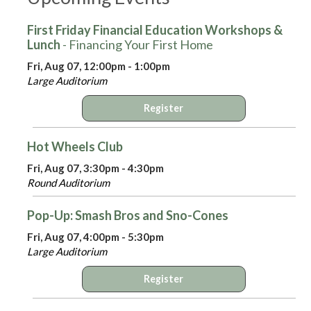
First Friday Financial Education Workshops &
Lunch
- Financing Your First Home
Fri, Aug 07, 12:00pm - 1:00pm
Large Auditorium
Register
Hot Wheels Club
Fri, Aug 07, 3:30pm - 4:30pm
Round Auditorium
Pop-Up: Smash Bros and Sno-Cones
Fri, Aug 07, 4:00pm - 5:30pm
Large Auditorium
Register