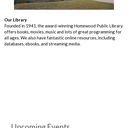
Our Library
Founded in 1941, the award-winning Homewood Public Library
offers books, movies, music and lots of great programming for
all ages. We also have fantastic online resources, including
databases, ebooks, and streaming media.
Upcoming Events