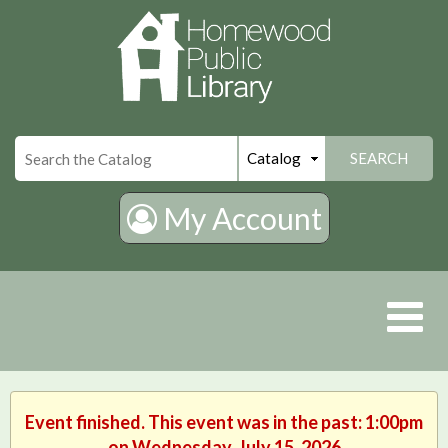
×
SEARCH
My Account
Event finished. This event was in the past: 1:00pm
on Wednesday, July 15, 2026