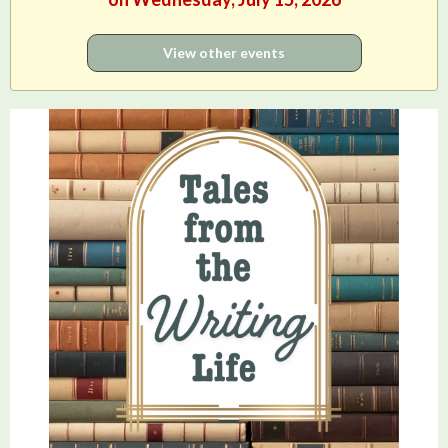
View other events