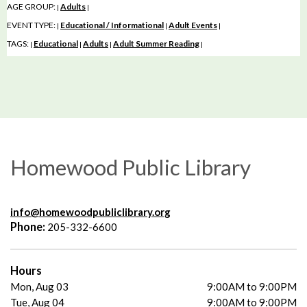
AGE GROUP:
Adults
|
|
EVENT TYPE:
Educational / Informational
Adult Events
|
|
|
TAGS:
Educational
Adults
Adult Summer Reading
|
|
|
|
Homewood Public Library
info@homewoodpubliclibrary.org
Phone:
205-332-6600
Hours
Mon, Aug 03
9:00AM to 9:00PM
Tue, Aug 04
9:00AM to 9:00PM