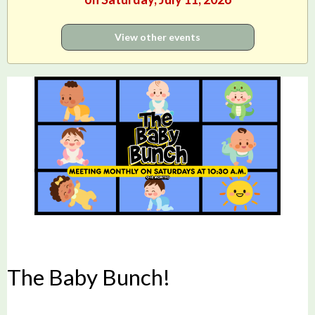
View other events
The Baby Bunch!