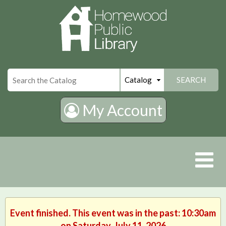
×
SEARCH
My Account
Event finished. This event was in the past: 10:30am
on Saturday, July 11, 2026