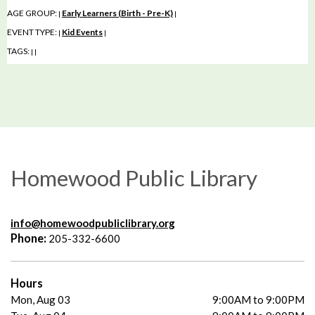
AGE GROUP:
Early Learners (Birth - Pre-K)
|
|
EVENT TYPE:
Kid Events
|
|
TAGS:
|
|
Homewood Public Library
info@homewoodpubliclibrary.org
Phone:
205-332-6600
Hours
Mon, Aug 03
9:00AM to 9:00PM