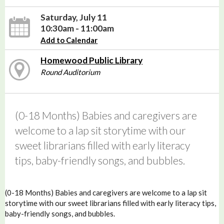
Saturday, July 11
10:30am - 11:00am
Add to Calendar
Homewood Public Library
Round Auditorium
(0-18 Months) Babies and caregivers are
welcome to a lap sit storytime with our
sweet librarians filled with early literacy
tips, baby-friendly songs, and bubbles.
(0-18 Months) Babies and caregivers are welcome to a lap sit
storytime with our sweet librarians filled with early literacy tips,
baby-friendly songs, and bubbles.