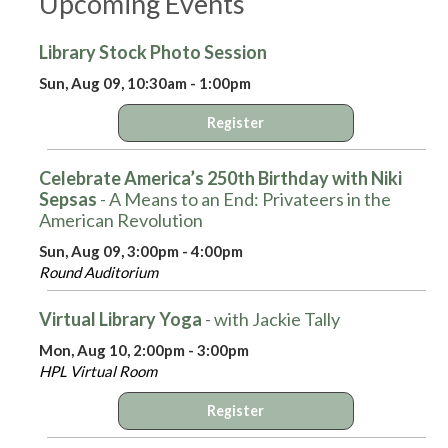
Upcoming Events
Library Stock Photo Session
Sun, Aug 09, 10:30am - 1:00pm
Register
Celebrate America’s 250th Birthday with Niki
Sepsas
- A Means to an End: Privateers in the
American Revolution
Sun, Aug 09, 3:00pm - 4:00pm
Round Auditorium
Virtual Library Yoga
- with Jackie Tally
Mon, Aug 10, 2:00pm - 3:00pm
HPL Virtual Room
Register