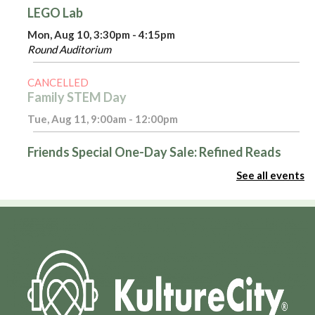
LEGO Lab
Mon, Aug 10, 3:30pm - 4:15pm
Round Auditorium
CANCELLED
Family STEM Day
Tue, Aug 11, 9:00am - 12:00pm
Friends Special One-Day Sale: Refined Reads
Tue, Aug 11, 10:00am - 4:00pm
See all events
Room 116
Introduction to Excel - Part 1
Tue, Aug 11, 3:00pm - 4:00pm
Admin Virtual Room,Computer Training Lab
Register