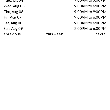
Tue, Aug 04
9:00AM to 9:00PM
Wed, Aug 05
9:00AM to 6:00PM
Thu, Aug 06
9:00AM to 9:00PM
Fri, Aug 07
9:00AM to 6:00PM
Sat, Aug 08
9:00AM to 6:00PM
Sun, Aug 09
2:00PM to 6:00PM
previous
this week
next