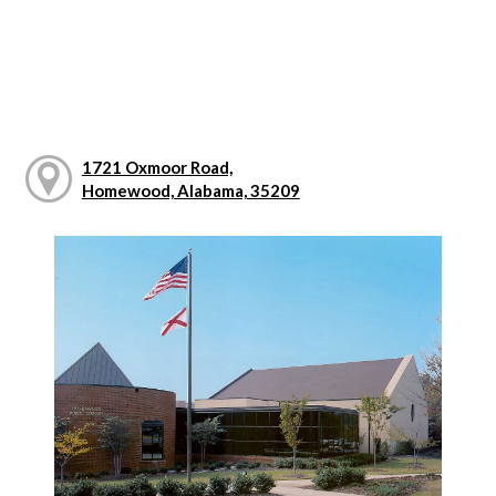
1721 Oxmoor Road,
Homewood, Alabama, 35209