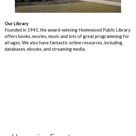
Our Library
Founded in 1941, the award-winning Homewood Public Library
offers books, movies, music and lots of great programming for
all ages. We also have fantastic online resources, including
databases, ebooks, and streaming media.