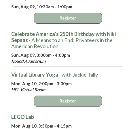
Sun, Aug 09, 10:30am - 1:00pm
Register
Celebrate America’s 250th Birthday with Niki
Sepsas
- A Means to an End: Privateers in the
American Revolution
Sun, Aug 09, 3:00pm - 4:00pm
Round Auditorium
Virtual Library Yoga
- with Jackie Tally
Mon, Aug 10, 2:00pm - 3:00pm
HPL Virtual Room
Register
LEGO Lab
Mon, Aug 10, 3:30pm - 4:15pm