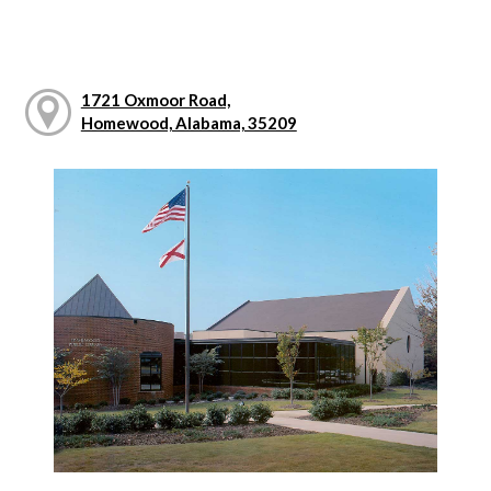
1721 Oxmoor Road,
Homewood, Alabama, 35209