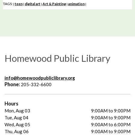
TAGS:
teen
digital art
Art & Painting
animation
|
|
|
|
|
Homewood Public Library
info@homewoodpubliclibrary.org
Phone:
205-332-6600
Hours
Mon, Aug 03
9:00AM to 9:00PM
Tue, Aug 04
9:00AM to 9:00PM
Wed, Aug 05
9:00AM to 6:00PM
Thu, Aug 06
9:00AM to 9:00PM