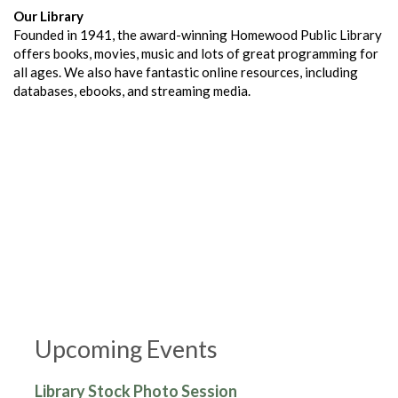
Our Library
Founded in 1941, the award-winning Homewood Public Library
offers books, movies, music and lots of great programming for
all ages. We also have fantastic online resources, including
databases, ebooks, and streaming media.
Upcoming Events
Library Stock Photo Session