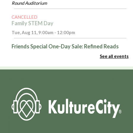
Round Auditorium
CANCELLED
Family STEM Day
Tue, Aug 11, 9:00am - 12:00pm
Friends Special One-Day Sale: Refined Reads
Tue, Aug 11, 10:00am - 4:00pm
See all events
Room 116
Introduction to Excel - Part 1
Tue, Aug 11, 3:00pm - 4:00pm
Admin Virtual Room,Computer Training Lab
Register
Masterpiece Makers
- Rock Painting
Tue, Aug 11, 6:30pm - 8:00pm