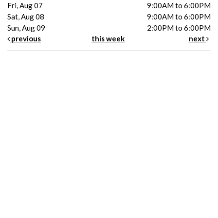
Fri, Aug 07
9:00AM to 6:00PM
Sat, Aug 08
9:00AM to 6:00PM
Sun, Aug 09
2:00PM to 6:00PM
previous
this week
next