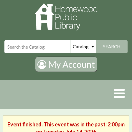
×
SEARCH
My Account
Event finished. This event was in the past: 2:00pm
on Tuesday, July 14, 2026