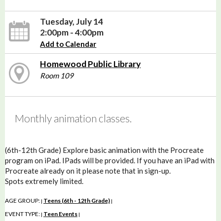
Tuesday, July 14
2:00pm - 4:00pm
Add to Calendar
Homewood Public Library
Room 109
Monthly animation classes.
(6th-12th Grade) Explore basic animation with the Procreate
program on iPad. IPads will be provided. If you have an iPad with
Procreate already on it please note that in sign-up.
Spots extremely limited.
AGE GROUP:
Teens (6th - 12th Grade)
|
|
EVENT TYPE:
Teen Events
|
|