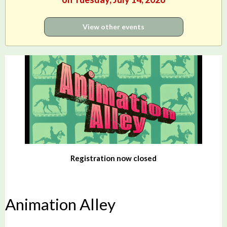
View other events
Registration now closed
Animation Alley