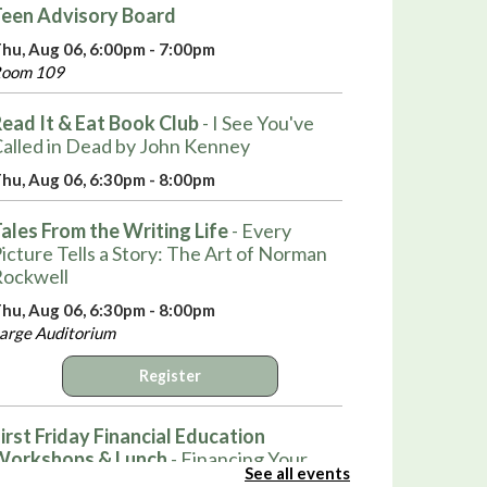
een Advisory Board
hu, Aug 06, 6:00pm - 7:00pm
oom 109
ead It & Eat Book Club
- I See You've
alled in Dead by John Kenney
hu, Aug 06, 6:30pm - 8:00pm
ales From the Writing Life
- Every
icture Tells a Story: The Art of Norman
ockwell
hu, Aug 06, 6:30pm - 8:00pm
arge Auditorium
Register
irst Friday Financial Education
Workshops & Lunch
- Financing Your
See all events
irst Home