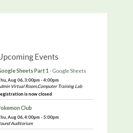
Upcoming Events
oogle Sheets Part 1
- Google Sheets
hu, Aug 06, 3:00pm - 4:00pm
dmin Virtual Room,Computer Training Lab
egistration is now closed
Pokemon Club
hu, Aug 06, 4:00pm - 5:00pm
ound Auditorium