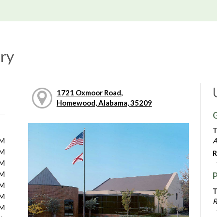
ry
1721 Oxmoor Road,
Homewood, Alabama, 35209
G
T
PM
A
PM
R
PM
PM
PM
T
PM
R
PM