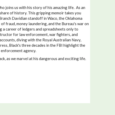
joins us with his story of his amazing life. As an
share of history. This gripping memoir takes you
e Branch Davidian standoff in Waco, the Oklahoma
t of fraud, money laundering, and the Bureau's war on
g a career of ledgers and spreadsheets only to
ructor for law enforcement, war fighters, and
counts, diving with the Royal Australian Navy,
ess, Black's three decades in the FBI highlight the
aw enforcement agency.
k, as we marvel at his dangerous and exciting life.