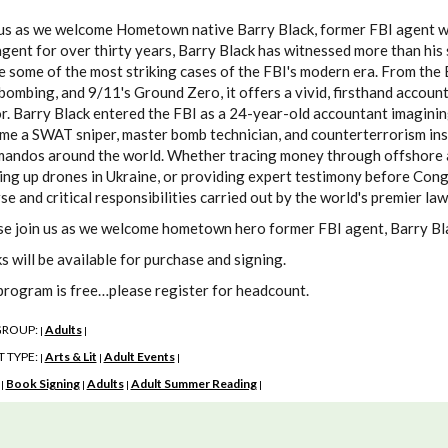
us as we welcome Hometown native Barry Black, former FBI agent who 
gent for over thirty years, Barry Black has witnessed more than his 
de some of the most striking cases of the FBI's modern era. From th
bombing, and 9/11's Ground Zero, it offers a vivid, firsthand accoun
r. Barry Black entered the FBI as a 24-year-old accountant imaginin
me a SWAT sniper, master bomb technician, and counterterrorism inst
andos around the world. Whether tracing money through offshore ac
ng up drones in Ukraine, or providing expert testimony before Congr
se and critical responsibilities carried out by the world's premier l
se join us as we welcome hometown hero former FBI agent, Barry Blac
s will be available for purchase and signing.
program is free…please register for headcount.
GROUP:
Adults
|
|
 TYPE:
Arts & Lit
Adult Events
|
|
|
:
Book Signing
Adults
Adult Summer Reading
|
|
|
|