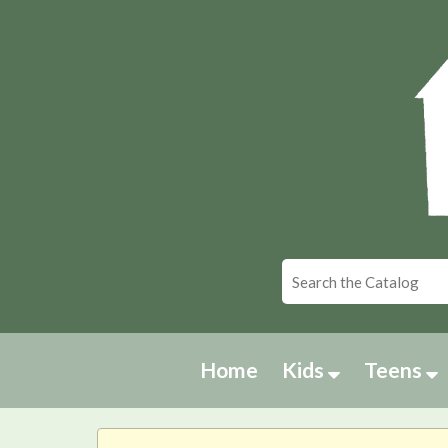
Home
Kids
Teens