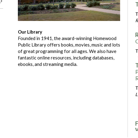
t
T
T
R
Our Library
R
Founded in 1941, the award-winning Homewood
C
Public Library offers books, movies, music and lots
T
of great programming for all ages. We also have
fantastic online resources, including databases,
ebooks, and streaming media.
T
P
R
T
L
F
F