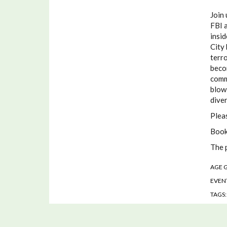
Join 
FBI a
insi
City 
terro
beco
comm
blowi
diver
Plea
Book
The 
AGE 
EVENT
TAGS