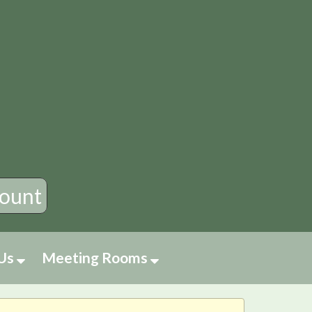
×
ount
 Us
Meeting Rooms