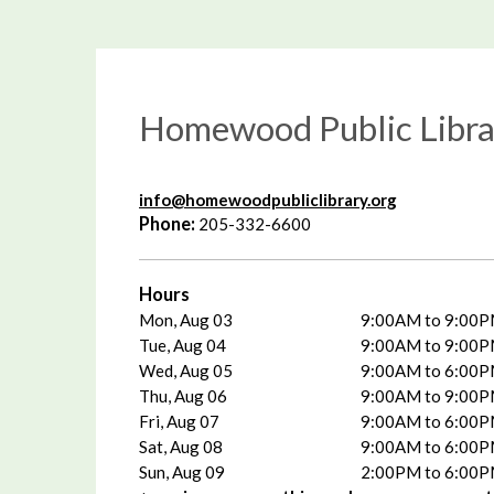
Homewood Public Libra
info@homewoodpubliclibrary.org
Phone:
205-332-6600
Hours
Mon, Aug 03
9:00AM to 9:00
Tue, Aug 04
9:00AM to 9:00
Wed, Aug 05
9:00AM to 6:00
Thu, Aug 06
9:00AM to 9:00
Fri, Aug 07
9:00AM to 6:00
Sat, Aug 08
9:00AM to 6:00
Sun, Aug 09
2:00PM to 6:00