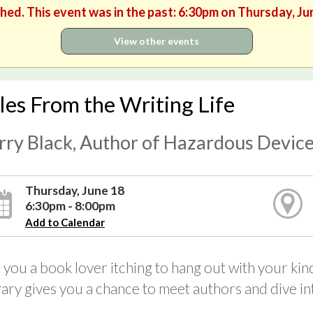
shed. This event was in the past: 6:30pm on Thursday, Ju
View other events
les From the Writing Life
rry Black, Author of Hazardous Devic
Thursday, June 18
6:30pm - 8:00pm
Add to Calendar
 you a book lover itching to hang out with your 
rary gives you a chance to meet authors and dive into