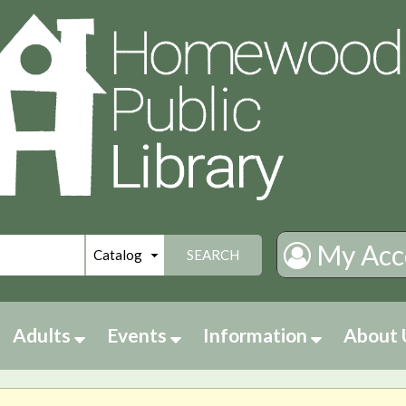
My Acc
SEARCH
Adults
Events
Information
About