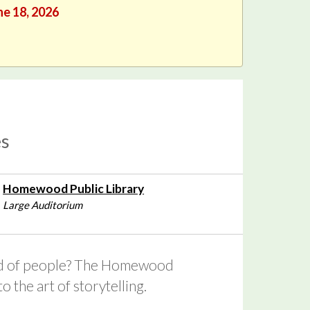
ne 18, 2026
es
Homewood Public Library
Large Auditorium
kind of people? The Homewood
 the art of storytelling.