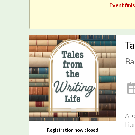
Event fini
Ta
Ba
Are
Lib
Registration now closed