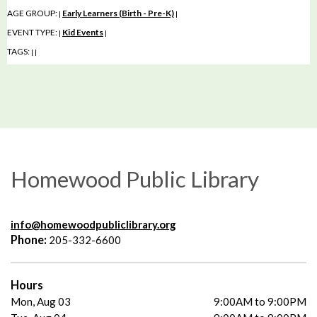
AGE GROUP:
Early Learners (Birth - Pre-K)
|
|
EVENT TYPE:
Kid Events
|
|
TAGS:
|
|
Homewood Public Library
info@homewoodpubliclibrary.org
Phone:
205-332-6600
Hours
Mon, Aug 03
9:00AM to 9:00PM