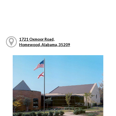
1721 Oxmoor Road,
Homewood, Alabama, 35209