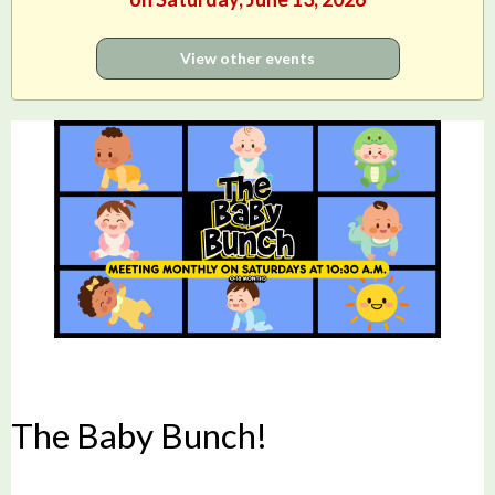
View other events
The Baby Bunch!