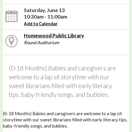
Saturday, June 13
10:30am - 11:00am
Add to Calendar
Homewood Public Library
Round Auditorium
(0-18 Months) Babies and caregivers are
welcome to a lap sit storytime with our
sweet librarians filled with early literacy
tips, baby-friendly songs, and bubbles.
(0-18 Months) Babies and caregivers are welcome to a lap sit
storytime with our sweet librarians filled with early literacy tips,
baby-friendly songs, and bubbles.