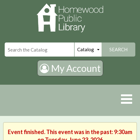
×
SEARCH
My Account
Event finished. This event was in the past: 9:30am
on Tuesday, June 23, 2026