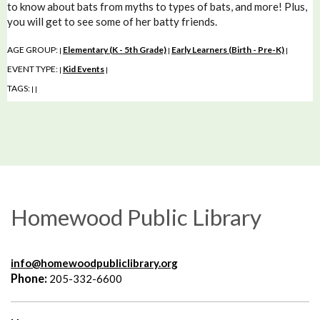
to know about bats from myths to types of bats, and more! Plus,
you will get to see some of her batty friends.
AGE GROUP:
Elementary (K - 5th Grade)
Early Learners (Birth - Pre-K)
|
|
|
EVENT TYPE:
Kid Events
|
|
TAGS:
|
|
Homewood Public Library
info@homewoodpubliclibrary.org
Phone:
205-332-6600