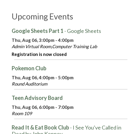
Upcoming Events
Google Sheets Part 1
- Google Sheets
Thu, Aug 06, 3:00pm - 4:00pm
Admin Virtual Room,Computer Training Lab
Registration is now closed
Pokemon Club
Thu, Aug 06, 4:00pm - 5:00pm
Round Auditorium
Teen Advisory Board
Thu, Aug 06, 6:00pm - 7:00pm
Room 109
Read It & Eat Book Club
- I See You've Called in
Dead by John Kenney