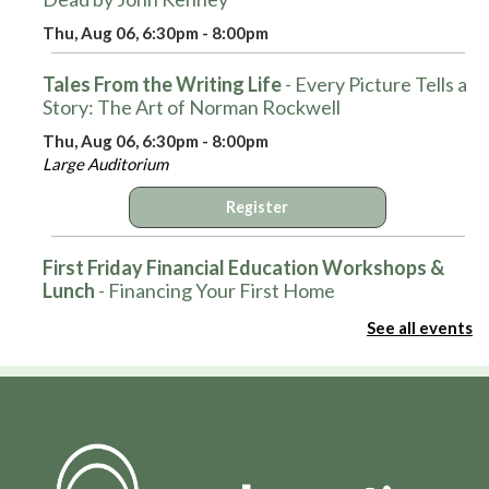
Thu, Aug 06, 6:30pm - 8:00pm
Tales From the Writing Life
- Every Picture Tells a
Story: The Art of Norman Rockwell
Thu, Aug 06, 6:30pm - 8:00pm
Large Auditorium
Register
First Friday Financial Education Workshops &
Lunch
- Financing Your First Home
Fri, Aug 07, 12:00pm - 1:00pm
See all events
Large Auditorium
Register
Hot Wheels Club
Fri, Aug 07, 3:30pm - 4:30pm