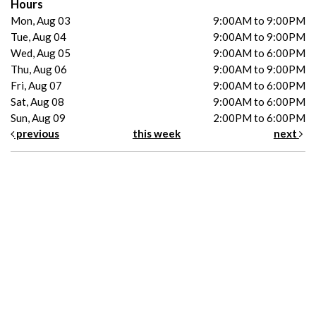
Hours
Mon, Aug 03
9:00AM to 9:00PM
Tue, Aug 04
9:00AM to 9:00PM
Wed, Aug 05
9:00AM to 6:00PM
Thu, Aug 06
9:00AM to 9:00PM
Fri, Aug 07
9:00AM to 6:00PM
Sat, Aug 08
9:00AM to 6:00PM
Sun, Aug 09
2:00PM to 6:00PM
previous
this week
next