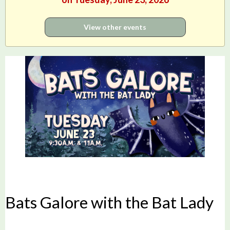
View other events
Bats Galore with the Bat Lady