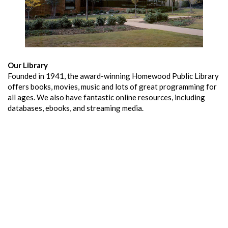
Our Library
Founded in 1941, the award-winning Homewood Public Library
offers books, movies, music and lots of great programming for
all ages. We also have fantastic online resources, including
databases, ebooks, and streaming media.