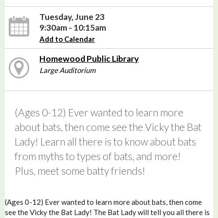
Tuesday, June 23
9:30am - 10:15am
Add to Calendar
Homewood Public Library
Large Auditorium
(Ages 0-12) Ever wanted to learn more
about bats, then come see the Vicky the Bat
Lady! Learn all there is to know about bats
from myths to types of bats, and more!
Plus, meet some batty friends!
(Ages 0-12) Ever wanted to learn more about bats, then come
see the Vicky the Bat Lady! The Bat Lady will tell you all there is