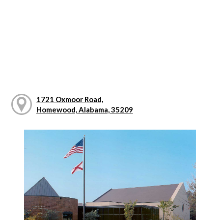
1721 Oxmoor Road,
Homewood, Alabama, 35209