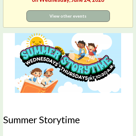
View other events
Summer Storytime