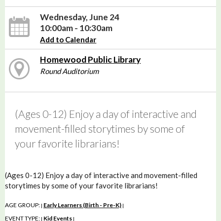
Wednesday, June 24
10:00am - 10:30am
Add to Calendar
Homewood Public Library
Round Auditorium
(Ages 0-12) Enjoy a day of interactive and
movement-filled storytimes by some of
your favorite librarians!
(Ages 0-12) Enjoy a day of interactive and movement-filled
storytimes by some of your favorite librarians!
AGE GROUP:
Early Learners (Birth - Pre-K)
|
|
EVENT TYPE:
Kid Events
|
|