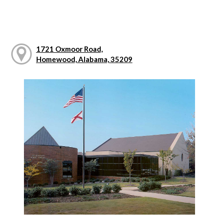
1721 Oxmoor Road,
Homewood, Alabama, 35209