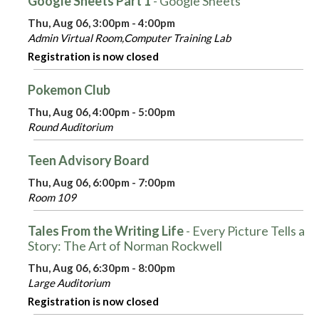
Google Sheets Part 1
- Google Sheets
Thu, Aug 06, 3:00pm - 4:00pm
Admin Virtual Room,Computer Training Lab
Registration is now closed
Pokemon Club
Thu, Aug 06, 4:00pm - 5:00pm
Round Auditorium
Teen Advisory Board
Thu, Aug 06, 6:00pm - 7:00pm
Room 109
Tales From the Writing Life
- Every Picture Tells a
Story: The Art of Norman Rockwell
Thu, Aug 06, 6:30pm - 8:00pm
Large Auditorium
Registration is now closed