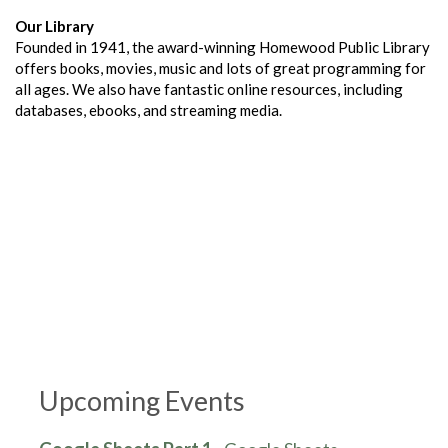
Our Library
Founded in 1941, the award-winning Homewood Public Library
offers books, movies, music and lots of great programming for
all ages. We also have fantastic online resources, including
databases, ebooks, and streaming media.
Upcoming Events