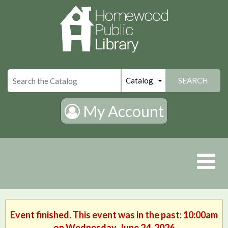
×
SEARCH
My Account
Event finished. This event was in the past: 10:00am
on Wednesday, June 24, 2026