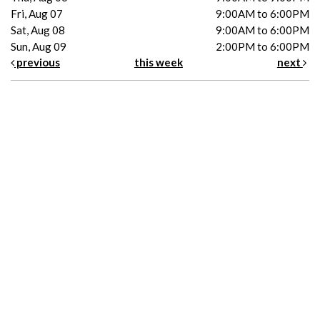
Fri, Aug 07
9:00AM to 6:00PM
Sat, Aug 08
9:00AM to 6:00PM
Sun, Aug 09
2:00PM to 6:00PM
previous
this week
next