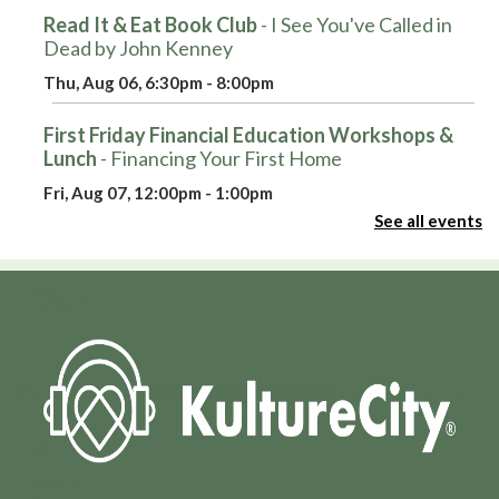
Read It & Eat Book Club
- I See You've Called in
Dead by John Kenney
Thu, Aug 06, 6:30pm - 8:00pm
First Friday Financial Education Workshops &
Lunch
- Financing Your First Home
Fri, Aug 07, 12:00pm - 1:00pm
Large Auditorium
See all events
Register
Hot Wheels Club
Fri, Aug 07, 3:30pm - 4:30pm
Round Auditorium
Pop-Up: Smash Bros and Sno-Cones
Fri, Aug 07, 4:00pm - 5:30pm
Large Auditorium