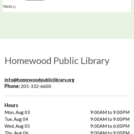
TAGS:
|
|
Homewood Public Library
info@homewoodpubliclibrary.org
Phone:
205-332-6600
Hours
Mon, Aug 03
9:00AM to 9:00PM
Tue, Aug 04
9:00AM to 9:00PM
Wed, Aug 05
9:00AM to 6:00PM
Thu, Aug 06
9:00AM to 9:00PM