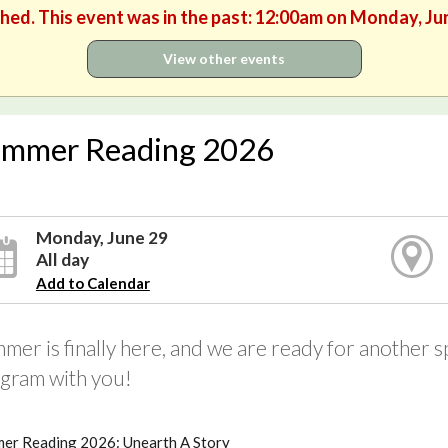
shed. This event was in the past: 12:00am on Monday, Ju
View other events
mmer Reading 2026
Monday, June 29
All day
Add to Calendar
mer is finally here, and we are ready for another
gram with you!
er Reading 2026: Unearth A Story