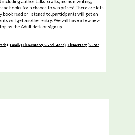
including author talks, crafts, memoir writing,
read books for a chance to win prizes! There are lots
book read or listened to, participants will get an
pants will get another entry. We will have a few new
Stop by the Adult desk or sign up
rade)
Family
Elementary (K-2nd Grade)
Elementary (K - 5th
|
|
|