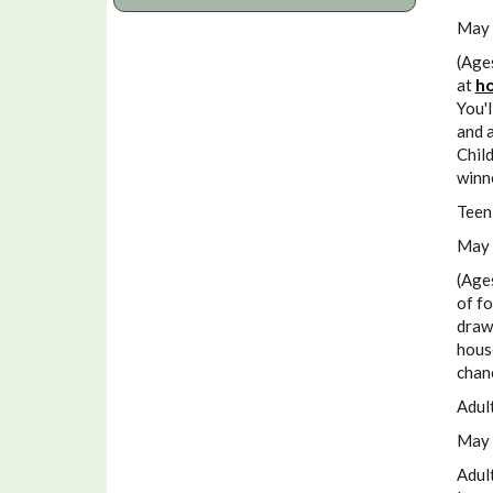
May 
(Age
at
ho
You'l
and a
Child
winn
Teen
May 
(Age
of fo
drawi
house
chan
Adul
May 
Adult