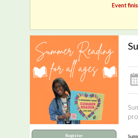
Event fini
Su
Sum
pro
Register
Summ