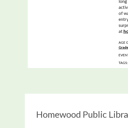
long 
activ
of wa
entry
surpr
at
ho
AGE 
Grade
EVENT
TAGS
Homewood Public Libra