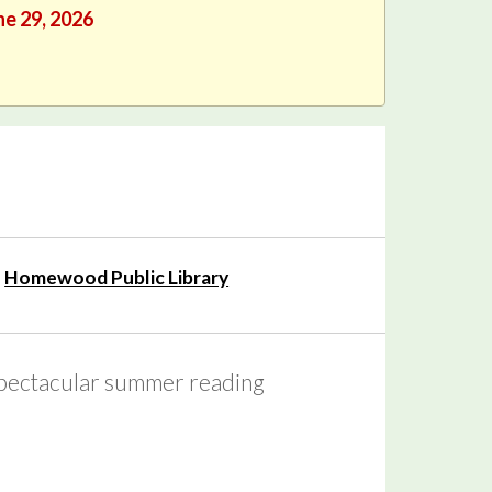
ne 29, 2026
Homewood Public Library
 spectacular summer reading