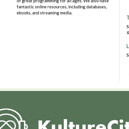
of great programming for all ages. We also have
fantastic online resources, including databases,
ebooks, and streaming media.
T
S
R
L
S
C
N
P
S
R
V