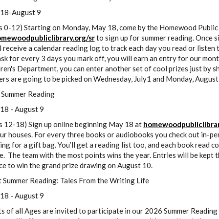
18-August 9
s 0-12) Starting on Monday, May 18, come by the Homewood Public Li
mewoodpubliclibrary.org/sr
to sign up for summer reading. Once si
l receive a calendar reading log to track each day you read or listen 
sk for every 3 days you mark off, you will earn an entry for our mont
ren's Department, you can enter another set of cool prizes just by s
ers are going to be picked on Wednesday, July1 and Monday, August
 Summer Reading
18 - August 9
s 12-18) Sign up online beginning May 18 at
homewoodpubliclibrar
ur houses. For every three books or audiobooks you check out in-per
ng for a gift bag. You’ll get a reading list too, and each book read c
. The team with the most points wins the year. Entries will be kept
ce to win the grand prize drawing on August 10.
t Summer Reading: Tales From the Writing Life
18 - August 9
s of all Ages are invited to participate in our 2026 Summer Reading