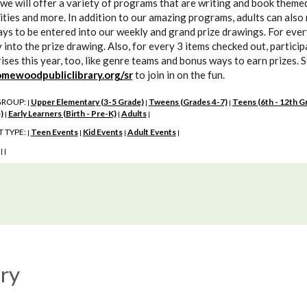
we will offer a variety of programs that are writing and book themed 
ities and more. In addition to our amazing programs, adults can also 
ys to be entered into our weekly and grand prize drawings. For every 
 into the prize drawing. Also, for every 3 items checked out, partici
ises this year, too, like genre teams and bonus ways to earn prizes. 
mewoodpubliclibrary.org/sr
to join in on the fun.
GROUP:
Upper Elementary (3-5 Grade)
Tweens (Grades 4-7)
Teens (6th - 12th G
|
|
|
)
Early Learners (Birth - Pre-K)
Adults
|
|
|
 TYPE:
Teen Events
Kid Events
Adult Events
|
|
|
|
:
|
|
ry