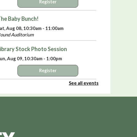
Register
he Baby Bunch!
at, Aug 08, 10:30am - 11:00am
ound Auditorium
ibrary Stock Photo Session
un, Aug 09, 10:30am - 1:00pm
Register
See all events
elebrate America’s 250th Birthday with
iki Sepsas
- A Means to an End:
rivateers in the American Revolution
un, Aug 09, 3:00pm - 4:00pm
ound Auditorium
irtual Library Yoga
- with Jackie Tally