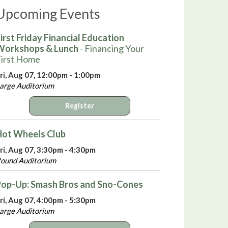
Upcoming Events
irst Friday Financial Education
Workshops & Lunch
- Financing Your
irst Home
ri, Aug 07, 12:00pm - 1:00pm
arge Auditorium
Register
Hot Wheels Club
ri, Aug 07, 3:30pm - 4:30pm
ound Auditorium
Pop-Up: Smash Bros and Sno-Cones
ri, Aug 07, 4:00pm - 5:30pm
arge Auditorium