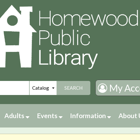
My Acc
SEARCH
Adults
Events
Information
About