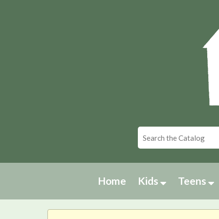
Home
Kids
Teens