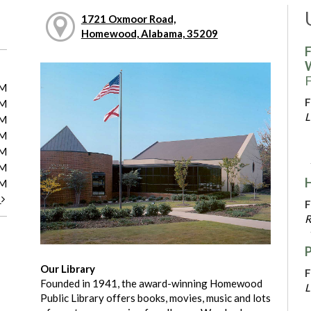
1721 Oxmoor Road,
Homewood, Alabama, 35209
F
F
PM
F
PM
L
PM
PM
PM
PM
PM
t
F
R
Our Library
F
Founded in 1941, the award-winning Homewood
L
Public Library offers books, movies, music and lots