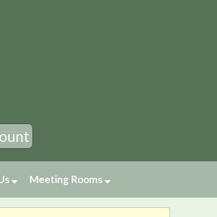
×
ount
 Us
Meeting Rooms