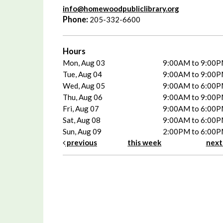
info@homewoodpubliclibrary.org
Phone:
205-332-6600
Hours
Mon, Aug 03
9:00AM to 9:00
Tue, Aug 04
9:00AM to 9:00
Wed, Aug 05
9:00AM to 6:00
Thu, Aug 06
9:00AM to 9:00
Fri, Aug 07
9:00AM to 6:00
Sat, Aug 08
9:00AM to 6:00
Sun, Aug 09
2:00PM to 6:00
previous
this week
nex