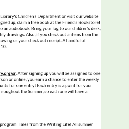
brary's Children's Department or visit our website
gned up, claim a free book at the Friend's Bookstore!
to an audiobook. Bring your log to our children's desk,
hly drawings. Also, if you check out 5 items from the
howing us your check out receipt. A handful of
 10.
y.org/sr
. After signing up you will be assigned to one
son or online, you earn a chance to enter the weekly
ounts for one entry! Each entry is a point for your
 throughout the Summer, so each one will have a
 program: Tales from the Writing Life! All summer