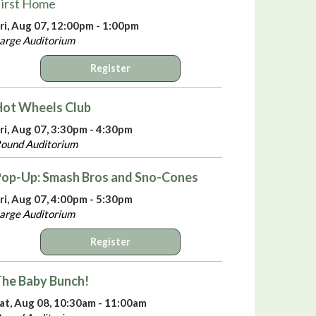
irst Home
ri, Aug 07, 12:00pm - 1:00pm
arge Auditorium
Register
Hot Wheels Club
ri, Aug 07, 3:30pm - 4:30pm
ound Auditorium
Pop-Up: Smash Bros and Sno-Cones
ri, Aug 07, 4:00pm - 5:30pm
arge Auditorium
Register
he Baby Bunch!
at, Aug 08, 10:30am - 11:00am