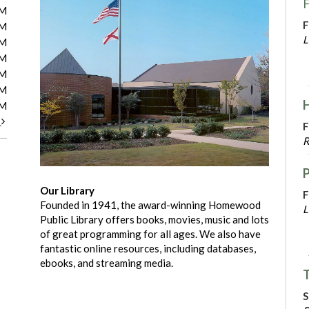
F
PM
F
PM
L
PM
PM
PM
PM
PM
t
F
R
Our Library
F
Founded in 1941, the award-winning Homewood
L
Public Library offers books, movies, music and lots
of great programming for all ages. We also have
fantastic online resources, including databases,
ebooks, and streaming media.
T
S