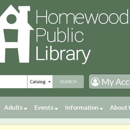
My Acc
SEARCH
Adults
Events
Information
About