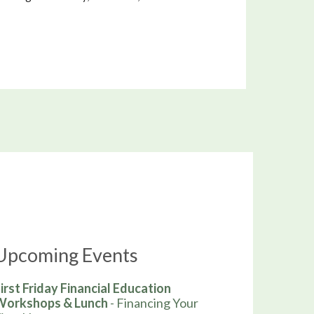
Upcoming Events
irst Friday Financial Education
Workshops & Lunch
- Financing Your