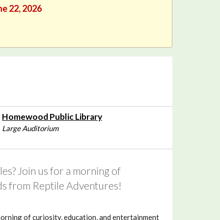
ne 22, 2026
Homewood Public Library
Large Auditorium
es? Join us for a morning of
nds from Reptile Adventures!
morning of curiosity, education, and entertainment