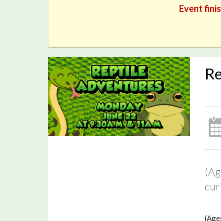
Event fini
Re
(Ag
cur
(Ages