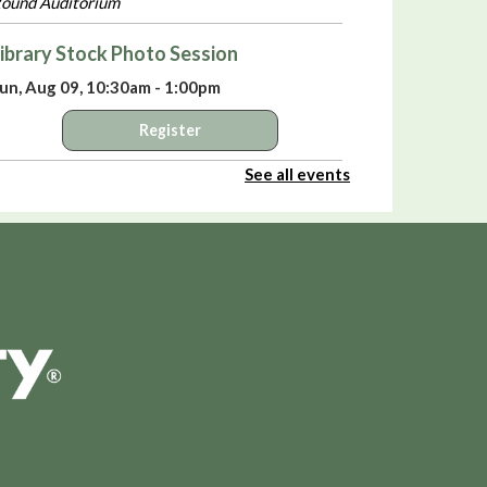
ound Auditorium
ibrary Stock Photo Session
un, Aug 09, 10:30am - 1:00pm
Register
See all events
elebrate America’s 250th Birthday with
iki Sepsas
- A Means to an End:
rivateers in the American Revolution
un, Aug 09, 3:00pm - 4:00pm
ound Auditorium
irtual Library Yoga
- with Jackie Tally
on, Aug 10, 2:00pm - 3:00pm
PL Virtual Room
Register