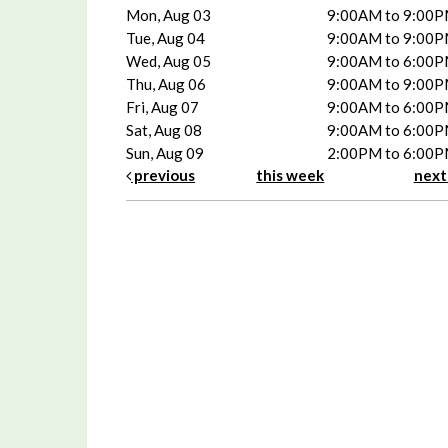
Mon, Aug 03
9:00AM to 9:00
Tue, Aug 04
9:00AM to 9:00
Wed, Aug 05
9:00AM to 6:00
Thu, Aug 06
9:00AM to 9:00
Fri, Aug 07
9:00AM to 6:00
Sat, Aug 08
9:00AM to 6:00
Sun, Aug 09
2:00PM to 6:00
previous
this week
nex