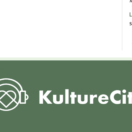
R
L
S
C
N
P
S
R
V
M
H