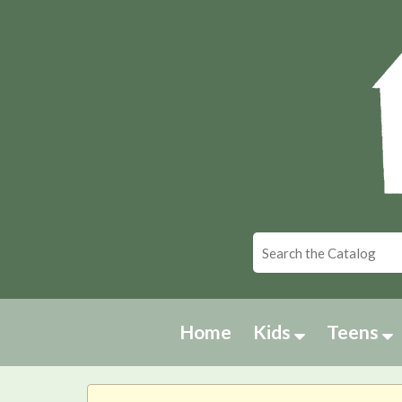
Home
Kids
Teens