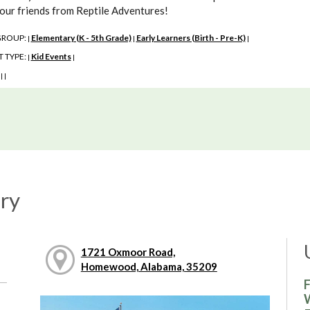
 our friends from Reptile Adventures!
GROUP:
Elementary (K - 5th Grade)
Early Learners (Birth - Pre-K)
|
|
|
 TYPE:
Kid Events
|
|
:
|
|
ry
1721 Oxmoor Road,
Homewood, Alabama, 35209
F