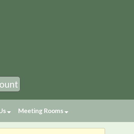
×
ount
 Us
Meeting Rooms