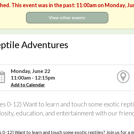
shed. This event was in the past: 11:00am on Monday, Ju
View other events
ptile Adventures
Monday, June 22
11:00am - 12:15pm
Add to Calendar
es 0-12) Want to learn and touch some exotic reptil
iosity, education, and entertainment with our frie
 0-12) Want to learn and touch some exotic reptiles? Join us for a 