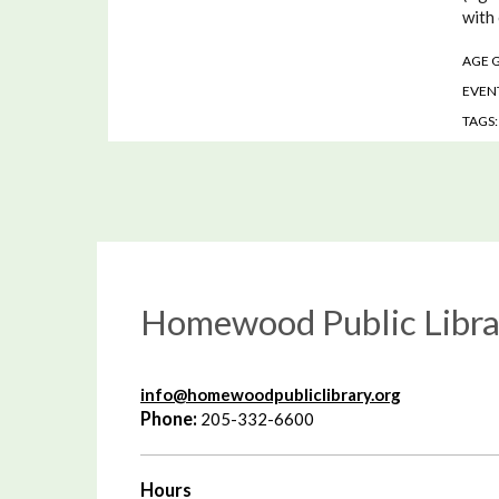
with
AGE 
EVENT
TAGS
Homewood Public Libra
info@homewoodpubliclibrary.org
Phone:
205-332-6600
Hours