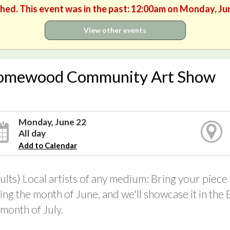
shed. This event was in the past: 12:00am on Monday, Ju
View other events
omewood Community Art Show
Monday, June 22
All day
Add to Calendar
ults) Local artists of any medium: Bring your piece
ing the month of June, and we'll showcase it in the
 month of July.