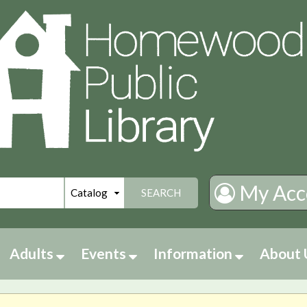
My Acc
SEARCH
Adults
Events
Information
About