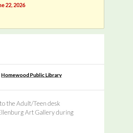
ne 22, 2026
Homewood Public Library
 to the Adult/Teen desk
 Ellenburg Art Gallery during