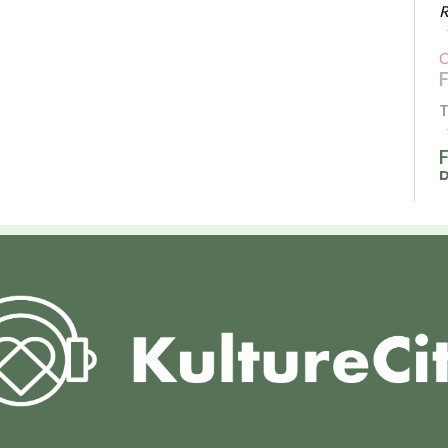
R
T
F
T
R
I
T
A