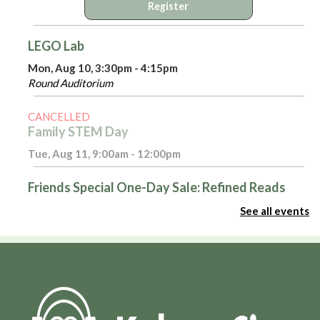
Register
LEGO Lab
Mon, Aug 10, 3:30pm - 4:15pm
Round Auditorium
CANCELLED
Family STEM Day
Tue, Aug 11, 9:00am - 12:00pm
Friends Special One-Day Sale: Refined Reads
Tue, Aug 11, 10:00am - 4:00pm
See all events
Room 116
Introduction to Excel - Part 1
Tue, Aug 11, 3:00pm - 4:00pm
Admin Virtual Room,Computer Training Lab