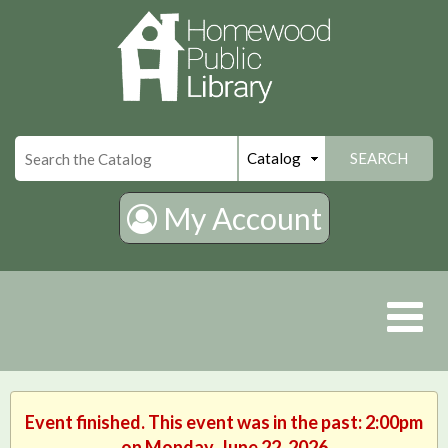
×
SEARCH
My Account
Event finished. This event was in the past: 2:00pm
on Monday, June 22, 2026