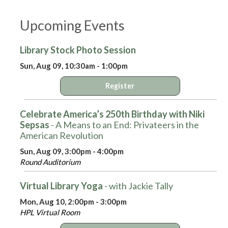
Upcoming Events
Library Stock Photo Session
Sun, Aug 09, 10:30am - 1:00pm
Register
Celebrate America’s 250th Birthday with Niki
Sepsas
- A Means to an End: Privateers in the
American Revolution
Sun, Aug 09, 3:00pm - 4:00pm
Round Auditorium
Virtual Library Yoga
- with Jackie Tally
Mon, Aug 10, 2:00pm - 3:00pm
HPL Virtual Room