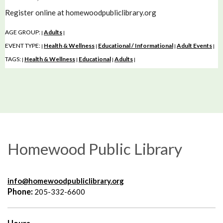
Register online at homewoodpubliclibrary.org
AGE GROUP:
Adults
|
|
EVENT TYPE:
Health & Wellness
Educational / Informational
Adult Events
|
|
|
|
TAGS:
Health & Wellness
Educational
Adults
|
|
|
|
Homewood Public Library
info@homewoodpubliclibrary.org
Phone:
205-332-6600