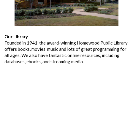
Our Library
Founded in 1941, the award-winning Homewood Public Library
offers books, movies, music and lots of great programming for
all ages. We also have fantastic online resources, including
databases, ebooks, and streaming media.