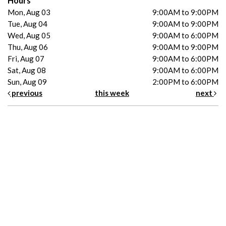
Hours
Mon, Aug 03
9:00AM to 9:00PM
Tue, Aug 04
9:00AM to 9:00PM
Wed, Aug 05
9:00AM to 6:00PM
Thu, Aug 06
9:00AM to 9:00PM
Fri, Aug 07
9:00AM to 6:00PM
Sat, Aug 08
9:00AM to 6:00PM
Sun, Aug 09
2:00PM to 6:00PM
previous
this week
next