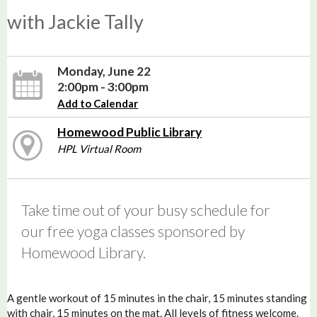
with Jackie Tally
Monday, June 22
2:00pm - 3:00pm
Add to Calendar
Homewood Public Library
HPL Virtual Room
Take time out of your busy schedule for
our free yoga classes sponsored by
Homewood Library.
A gentle workout of 15 minutes in the chair, 15 minutes standing
with chair, 15 minutes on the mat. All levels of fitness welcome.