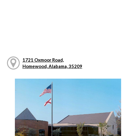
1721 Oxmoor Road,
Homewood, Alabama, 35209