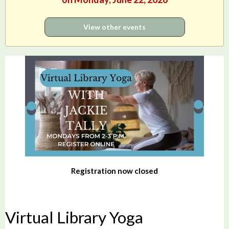
View other events
Registration now closed
Virtual Library Yoga