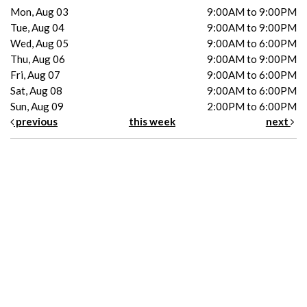
Mon, Aug 03
9:00AM to 9:00PM
Tue, Aug 04
9:00AM to 9:00PM
Wed, Aug 05
9:00AM to 6:00PM
Thu, Aug 06
9:00AM to 9:00PM
Fri, Aug 07
9:00AM to 6:00PM
Sat, Aug 08
9:00AM to 6:00PM
Sun, Aug 09
2:00PM to 6:00PM
previous
this week
next