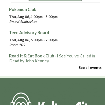
Pokemon Club
Thu, Aug 06, 4:00pm - 5:00pm
Round Auditorium
Teen Advisory Board
Thu, Aug 06, 6:00pm - 7:00pm
Room 109
Read It & Eat Book Club
- I See You've Called in
Dead by John Kenney
See all events
Thu, Aug 06, 6:30pm - 8:00pm
Tales From the Writing Life
- Every Picture Tells a
Story: The Art of Norman Rockwell
Thu, Aug 06, 6:30pm - 8:00pm
Large Auditorium