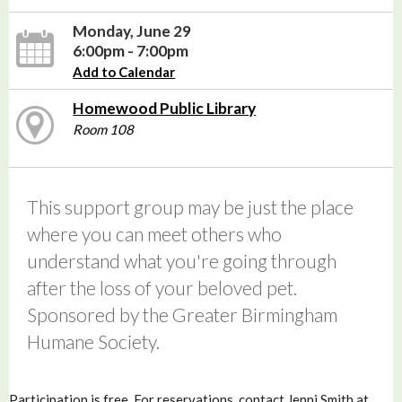
Monday, June 29
6:00pm - 7:00pm
Add to Calendar
Homewood Public Library
Room 108
This support group may be just the place
where you can meet others who
understand what you're going through
after the loss of your beloved pet.
Sponsored by the Greater Birmingham
Humane Society.
Participation is free. For reservations, contact Jenni Smith at