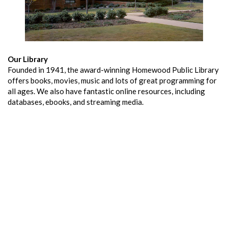
Our Library
Founded in 1941, the award-winning Homewood Public Library
offers books, movies, music and lots of great programming for
all ages. We also have fantastic online resources, including
databases, ebooks, and streaming media.