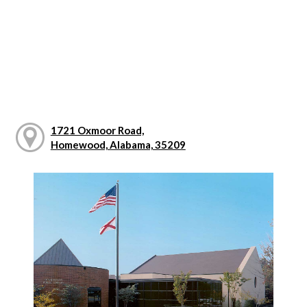
1721 Oxmoor Road,
Homewood, Alabama, 35209