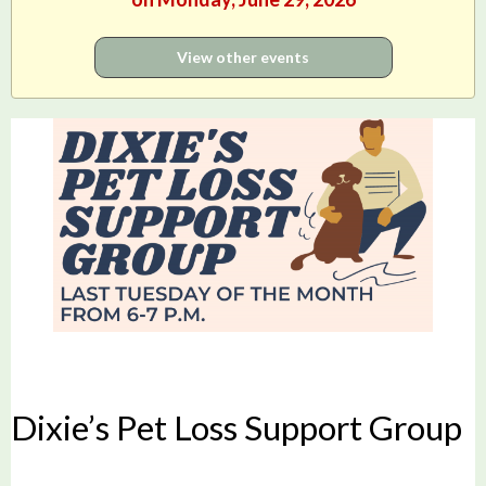
View other events
Dixie’s Pet Loss Support Group