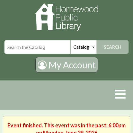
×
SEARCH
My Account
Event finished. This event was in the past: 6:00pm
on Monday, June 29, 2026