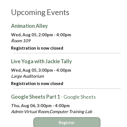
Upcoming Events
Animation Alley
Wed, Aug 05, 2:00pm - 4:00pm
Room 109
Registration is now closed
Live Yoga with Jackie Tally
Wed, Aug 05, 3:00pm - 4:00pm
Large Auditorium
Registration is now closed
Google Sheets Part 1
- Google Sheets
Thu, Aug 06, 3:00pm - 4:00pm
Admin Virtual Room,Computer Training Lab
Register