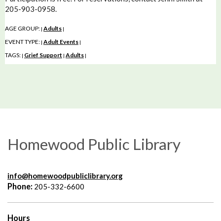
205-903-0958.
AGE GROUP:
Adults
|
|
EVENT TYPE:
Adult Events
|
|
TAGS:
Grief Support
Adults
|
|
|
Homewood Public Library
info@homewoodpubliclibrary.org
Phone:
205-332-6600
Hours