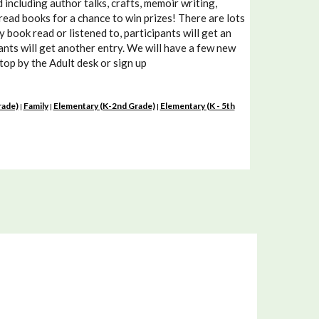
including author talks, crafts, memoir writing,
read books for a chance to win prizes! There are lots
book read or listened to, participants will get an
pants will get another entry. We will have a few new
Stop by the Adult desk or sign up
rade)
Family
Elementary (K-2nd Grade)
Elementary (K - 5th
|
|
|