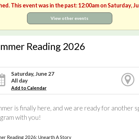
hed. This event was in the past: 12:00am on Saturday, J
View other events
mmer Reading 2026
Saturday, June 27
All day
Add to Calendar
mer is finally here, and we are ready for another
gram with you!
er Reading 2026: Unearth A Story