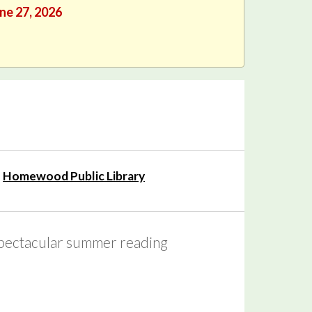
une 27, 2026
Homewood Public Library
 spectacular summer reading