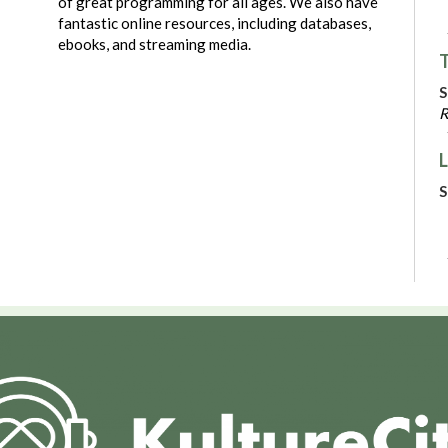
of great programming for all ages. We also have
fantastic online resources, including databases,
ebooks, and streaming media.
T
S
R
L
S
C
N
P
S
R
V