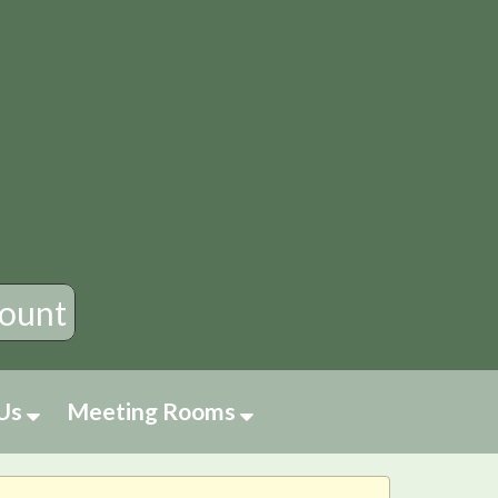
×
ount
 Us
Meeting Rooms