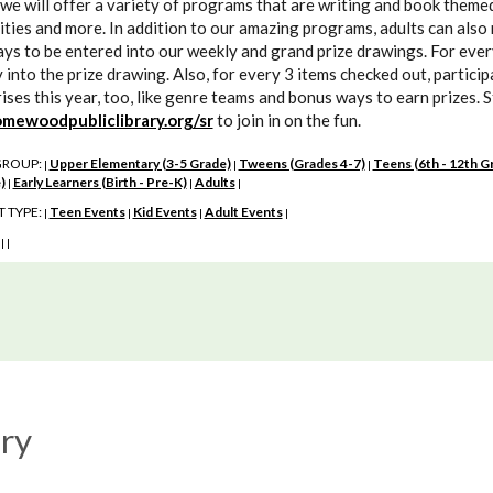
we will offer a variety of programs that are writing and book themed 
ities and more. In addition to our amazing programs, adults can also 
ys to be entered into our weekly and grand prize drawings. For every 
 into the prize drawing. Also, for every 3 items checked out, partici
ises this year, too, like genre teams and bonus ways to earn prizes. 
mewoodpubliclibrary.org/sr
to join in on the fun.
GROUP:
Upper Elementary (3-5 Grade)
Tweens (Grades 4-7)
Teens (6th - 12th G
|
|
|
)
Early Learners (Birth - Pre-K)
Adults
|
|
|
 TYPE:
Teen Events
Kid Events
Adult Events
|
|
|
|
:
|
|
ry