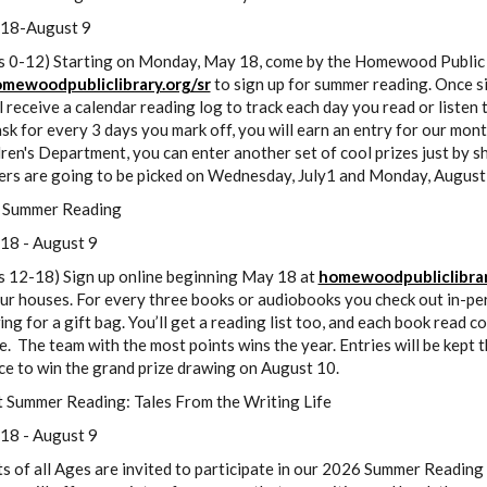
18-August 9
s 0-12) Starting on Monday, May 18, come by the Homewood Public Li
mewoodpubliclibrary.org/sr
to sign up for summer reading. Once si
l receive a calendar reading log to track each day you read or listen 
sk for every 3 days you mark off, you will earn an entry for our mont
ren's Department, you can enter another set of cool prizes just by s
ers are going to be picked on Wednesday, July1 and Monday, August
 Summer Reading
18 - August 9
s 12-18) Sign up online beginning May 18 at
homewoodpubliclibrar
ur houses. For every three books or audiobooks you check out in-per
ng for a gift bag. You’ll get a reading list too, and each book read c
. The team with the most points wins the year. Entries will be kept
ce to win the grand prize drawing on August 10.
t Summer Reading: Tales From the Writing Life
18 - August 9
s of all Ages are invited to participate in our 2026 Summer Reading