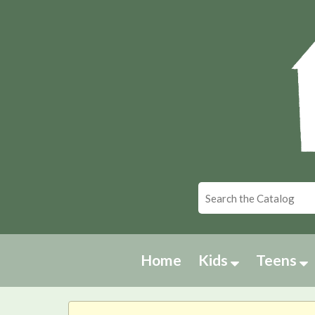
Home
Kids
Teens