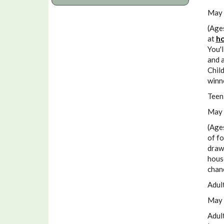
May 
(Age
at
ho
You'l
and a
Child
winn
Teen
May 
(Age
of fo
drawi
house
chan
Adul
May 
Adult