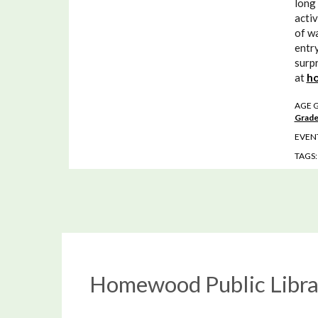
long 
activ
of wa
entry
surpr
at
ho
AGE 
Grade
EVENT
TAGS
Homewood Public Libra