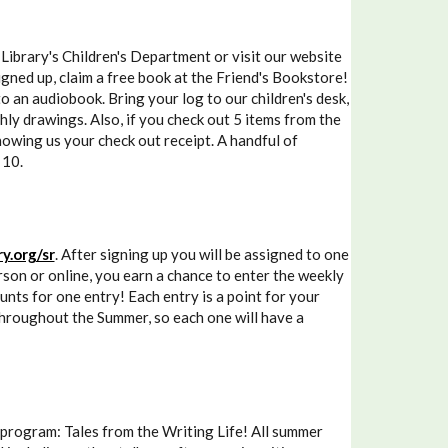
brary's Children's Department or visit our website
gned up, claim a free book at the Friend's Bookstore!
to an audiobook. Bring your log to our children's desk,
hly drawings. Also, if you check out 5 items from the
howing us your check out receipt. A handful of
 10.
y.org/sr
. After signing up you will be assigned to one
son or online, you earn a chance to enter the weekly
ounts for one entry! Each entry is a point for your
 throughout the Summer, so each one will have a
 program: Tales from the Writing Life! All summer