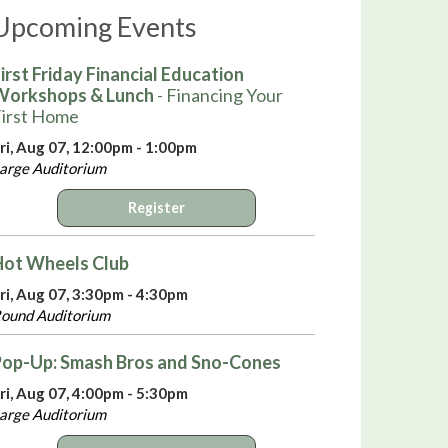
Upcoming Events
irst Friday Financial Education
Workshops & Lunch
- Financing Your
irst Home
ri, Aug 07, 12:00pm - 1:00pm
arge Auditorium
Register
Hot Wheels Club
ri, Aug 07, 3:30pm - 4:30pm
ound Auditorium
Pop-Up: Smash Bros and Sno-Cones
ri, Aug 07, 4:00pm - 5:30pm
arge Auditorium