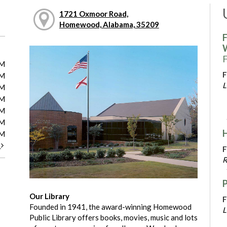
1721 Oxmoor Road,
Homewood, Alabama, 35209
F
F
PM
F
PM
L
PM
PM
PM
PM
PM
t
F
R
Our Library
F
Founded in 1941, the award-winning Homewood
L
Public Library offers books, movies, music and lots