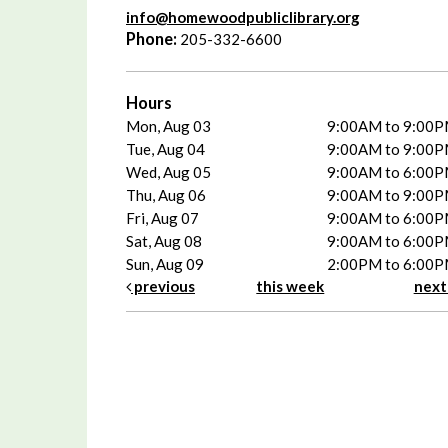
info@homewoodpubliclibrary.org
Phone:
205-332-6600
Hours
Mon, Aug 03
9:00AM to 9:00
Tue, Aug 04
9:00AM to 9:00
Wed, Aug 05
9:00AM to 6:00
Thu, Aug 06
9:00AM to 9:00
Fri, Aug 07
9:00AM to 6:00
Sat, Aug 08
9:00AM to 6:00
Sun, Aug 09
2:00PM to 6:00
previous
this week
nex