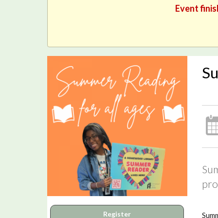
Event finis
Su
Sum
pro
Register
Summ