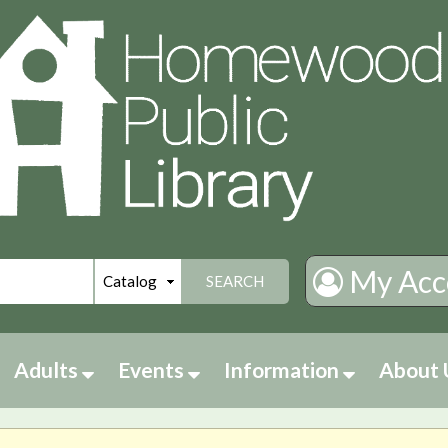
My Acc
SEARCH
Adults
Events
Information
About