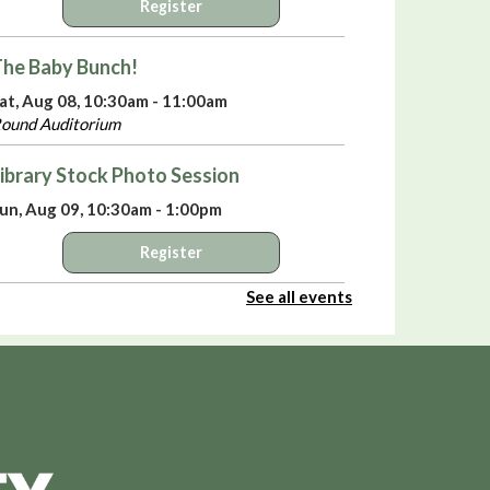
Register
he Baby Bunch!
at, Aug 08, 10:30am - 11:00am
ound Auditorium
ibrary Stock Photo Session
un, Aug 09, 10:30am - 1:00pm
Register
See all events
elebrate America’s 250th Birthday with
iki Sepsas
- A Means to an End:
rivateers in the American Revolution
un, Aug 09, 3:00pm - 4:00pm
ound Auditorium
irtual Library Yoga
- with Jackie Tally