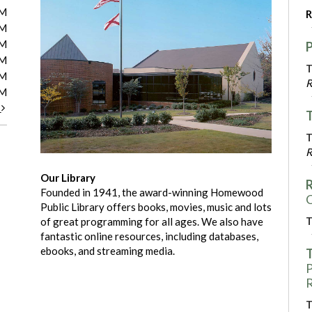
PM
R
PM
PM
PM
T
PM
R
PM
t
T
T
R
Our Library
R
Founded in 1941, the award-winning Homewood
C
Public Library offers books, movies, music and lots
T
of great programming for all ages. We also have
fantastic online resources, including databases,
ebooks, and streaming media.
T
P
R
T