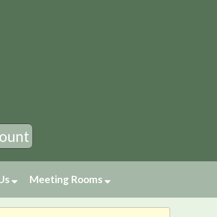
×
ount
 Us
Meeting Rooms