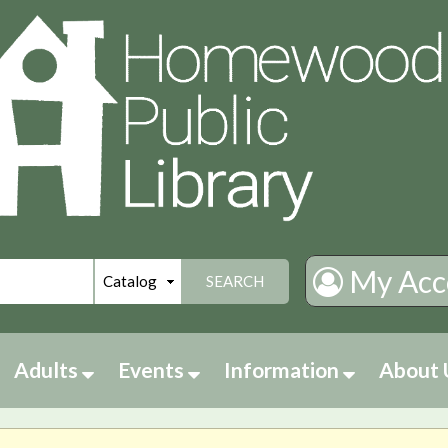
My Acc
SEARCH
Adults
Events
Information
About