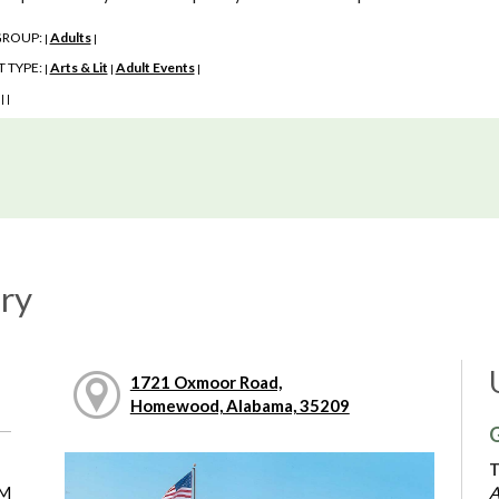
GROUP:
Adults
|
|
 TYPE:
Arts & Lit
Adult Events
|
|
|
:
|
|
ry
1721 Oxmoor Road,
Homewood, Alabama, 35209
G
T
PM
A