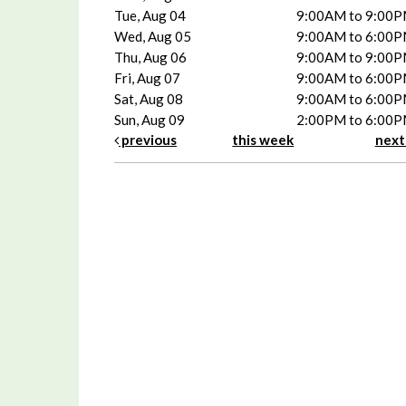
Tue, Aug 04
9:00AM to 9:00
Wed, Aug 05
9:00AM to 6:00
Thu, Aug 06
9:00AM to 9:00
Fri, Aug 07
9:00AM to 6:00
Sat, Aug 08
9:00AM to 6:00
Sun, Aug 09
2:00PM to 6:00
previous
this week
nex