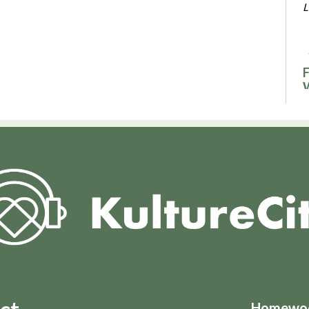
L
F
F
F
L
F
R
F
Homewood
L