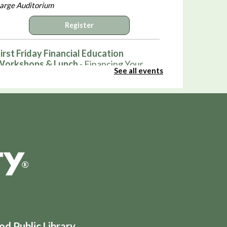
arge Auditorium
Register
irst Friday Financial Education
Workshops & Lunch
- Financing Your
See all events
irst Home
ri, Aug 07, 12:00pm - 1:00pm
arge Auditorium
Register
Hot Wheels Club
ri, Aug 07, 3:30pm - 4:30pm
ound Auditorium
Pop-Up: Smash Bros and Sno-Cones
ri, Aug 07, 4:00pm - 5:30pm
 Public Library
arge Auditorium