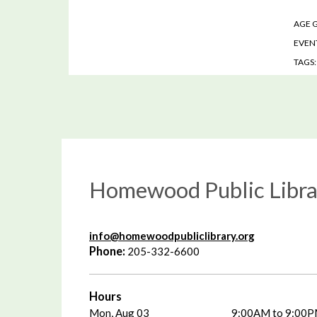
AGE 
EVENT
TAGS
Homewood Public Libra
info@homewoodpubliclibrary.org
Phone:
205-332-6600
Hours
Mon, Aug 03
9:00AM to 9:00