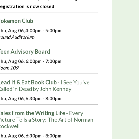
egistration is now closed
Pokemon Club
hu, Aug 06, 4:00pm - 5:00pm
ound Auditorium
een Advisory Board
hu, Aug 06, 6:00pm - 7:00pm
oom 109
ead It & Eat Book Club
- I See You've
alled in Dead by John Kenney
hu, Aug 06, 6:30pm - 8:00pm
ales From the Writing Life
- Every
icture Tells a Story: The Art of Norman
ockwell
hu, Aug 06, 6:30pm - 8:00pm