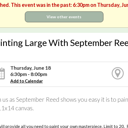
shed. This event was in the past: 6:30pm on Thursday, Ju
View other events
inting Large With September Re
Thursday, June 18
6:30pm - 8:00pm
Add to Calendar
n us as September Reed shows you easy it is to pa
11x14 canvas.
ll provide all you need to paint your own masterpiece. Limit to 20.