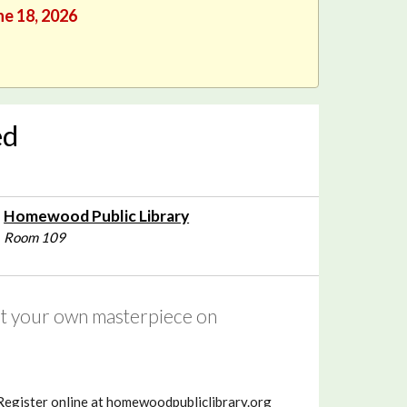
ne 18, 2026
ed
Homewood Public Library
Room 109
int your own masterpiece on
 Register online at homewoodpubliclibrary.org