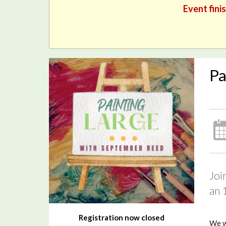
Event fini
Pa
Joi
an 
Registration now closed
We wi