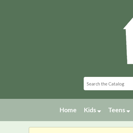
Home
Kids
Teens