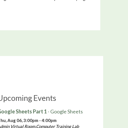
Upcoming Events
oogle Sheets Part 1
- Google Sheets
hu, Aug 06, 3:00pm - 4:00pm
dmin Virtual Room,Computer Training Lab