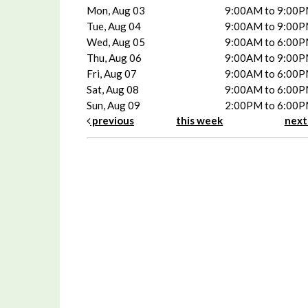
Mon, Aug 03
9:00AM to 9:00
Tue, Aug 04
9:00AM to 9:00
Wed, Aug 05
9:00AM to 6:00
Thu, Aug 06
9:00AM to 9:00
Fri, Aug 07
9:00AM to 6:00
Sat, Aug 08
9:00AM to 6:00
Sun, Aug 09
2:00PM to 6:00
previous
this week
nex