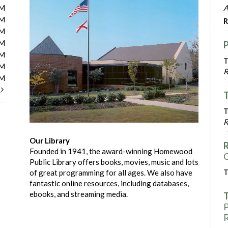
PM
A
PM
R
PM
PM
PM
T
PM
R
PM
t
T
T
R
Our Library
R
Founded in 1941, the award-winning Homewood
C
Public Library offers books, movies, music and lots
T
of great programming for all ages. We also have
fantastic online resources, including databases,
ebooks, and streaming media.
T
P
R