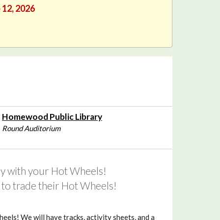
e 12, 2026
Homewood Public Library
Round Auditorium
lay with your Hot Wheels!
ds to trade their Hot Wheels!
eels! We will have tracks, activity sheets, and a