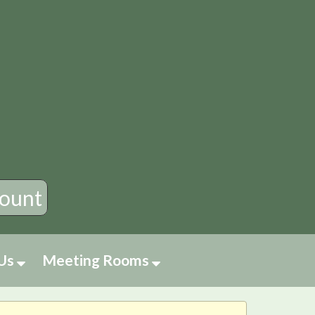
×
ount
 Us
Meeting Rooms