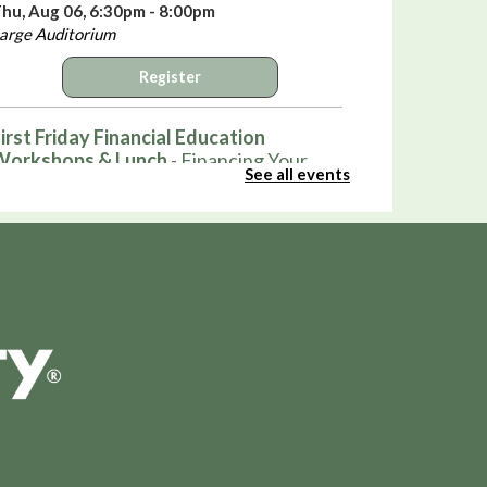
hu, Aug 06, 6:30pm - 8:00pm
arge Auditorium
Register
irst Friday Financial Education
Workshops & Lunch
- Financing Your
See all events
irst Home
ri, Aug 07, 12:00pm - 1:00pm
arge Auditorium
Register
Hot Wheels Club
ri, Aug 07, 3:30pm - 4:30pm
ound Auditorium
Pop-Up: Smash Bros and Sno-Cones
ri, Aug 07, 4:00pm - 5:30pm