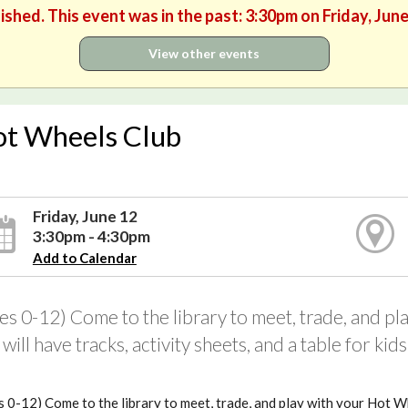
ished. This event was in the past: 3:30pm on Friday, Jun
View other events
t Wheels Club
Friday, June 12
3:30pm - 4:30pm
Add to Calendar
es 0-12) Come to the library to meet, trade, and p
will have tracks, activity sheets, and a table for ki
 0-12) Come to the library to meet, trade, and play with your Hot Wh