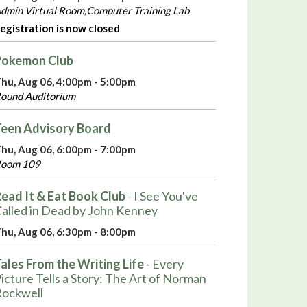
dmin Virtual Room,Computer Training Lab
egistration is now closed
Pokemon Club
hu, Aug 06, 4:00pm - 5:00pm
ound Auditorium
een Advisory Board
hu, Aug 06, 6:00pm - 7:00pm
oom 109
ead It & Eat Book Club
- I See You've
alled in Dead by John Kenney
hu, Aug 06, 6:30pm - 8:00pm
ales From the Writing Life
- Every
icture Tells a Story: The Art of Norman
ockwell