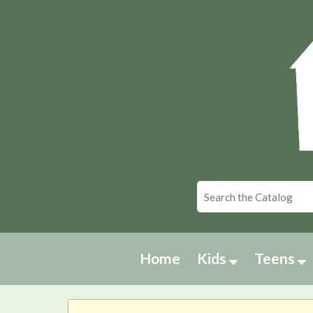
Home
Kids
Teens