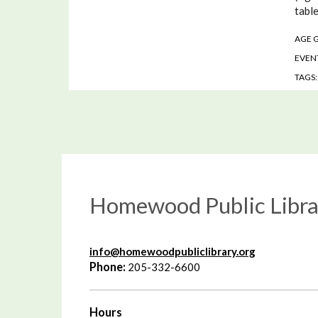
table
AGE 
EVENT
TAGS
Homewood Public Libra
info@homewoodpubliclibrary.org
Phone:
205-332-6600
Hours