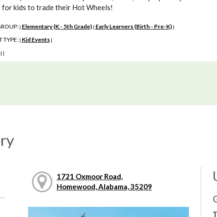
 for kids to trade their Hot Wheels!
GROUP:
Elementary (K - 5th Grade)
Early Learners (Birth - Pre-K)
|
|
|
 TYPE:
Kid Events
|
|
:
|
|
ry
1721 Oxmoor Road,
Homewood, Alabama, 35209
G
T