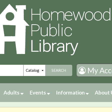
My Acc
SEARCH
Adults
Events
Information
About