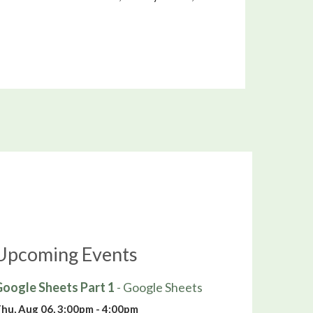
Upcoming Events
oogle Sheets Part 1
- Google Sheets
hu, Aug 06, 3:00pm - 4:00pm