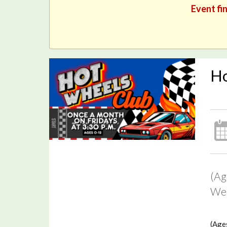
Event fin
Ho
(Ag
We 
(Ages