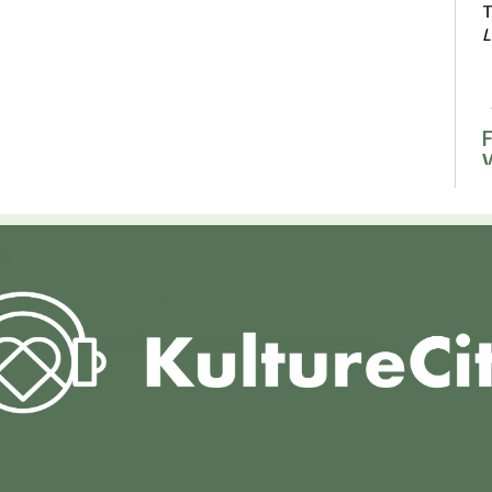
T
L
F
F
F
L
F
R
F