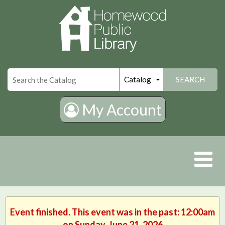
×
SEARCH
My Account
Event finished. This event was in the past: 12:00am
on Sunday, June 21, 2026