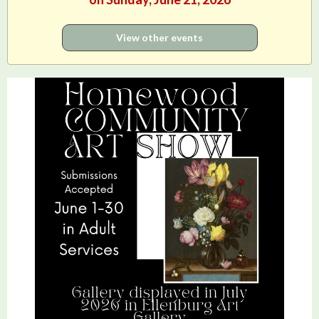
View other events