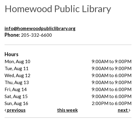
Homewood Public Library
info@homewoodpubliclibrary.org
Phone:
205-332-6600
Hours
Mon, Aug 10
9:00AM to 9:00PM
Tue, Aug 11
9:00AM to 9:00PM
Wed, Aug 12
9:00AM to 6:00PM
Thu, Aug 13
9:00AM to 9:00PM
Fri, Aug 14
9:00AM to 6:00PM
Sat, Aug 15
9:00AM to 6:00PM
Sun, Aug 16
2:00PM to 6:00PM
previous
this week
next