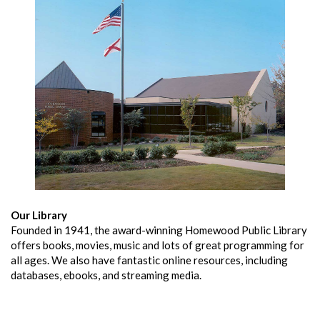
Our Library
Founded in 1941, the award-winning Homewood Public Library
offers books, movies, music and lots of great programming for
all ages. We also have fantastic online resources, including
databases, ebooks, and streaming media.