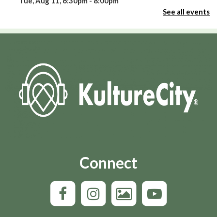
Tue, Aug 11, 6:30pm - 8:00pm
Room 109
See all events
This event is full
Join the wait list
Celebrate America’s 250th Birthday with Niki
Sepsas
- Three-fifths of a Man?
Tue, Aug 11, 6:30pm - 7:30pm
Round Auditorium
Oxmoor Page Turners
- Good Dirt by Charmaine
Wilkerson
Tue, Aug 11, 6:30pm - 8:00pm
Connect
Boardroom
Story-A-Go-Go!
Wed, Aug 12, 10:00am - 10:30am
Round Auditorium