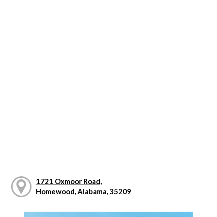
1721 Oxmoor Road,
Homewood, Alabama, 35209