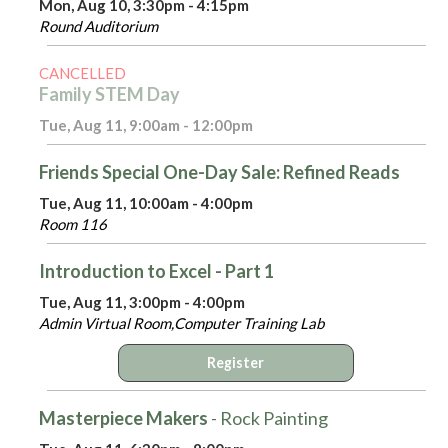
Mon, Aug 10, 3:30pm - 4:15pm
Round Auditorium
CANCELLED
Family STEM Day
Tue, Aug 11, 9:00am - 12:00pm
Friends Special One-Day Sale: Refined Reads
Tue, Aug 11, 10:00am - 4:00pm
Room 116
Introduction to Excel - Part 1
Tue, Aug 11, 3:00pm - 4:00pm
Admin Virtual Room,Computer Training Lab
Register
Masterpiece Makers
- Rock Painting