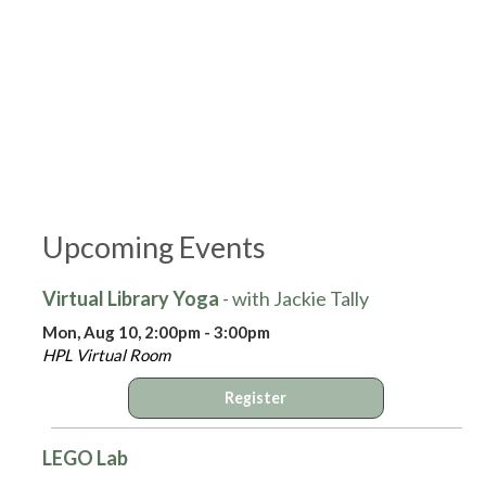
Upcoming Events
Virtual Library Yoga
- with Jackie Tally
Mon, Aug 10, 2:00pm - 3:00pm
HPL Virtual Room
Register
LEGO Lab