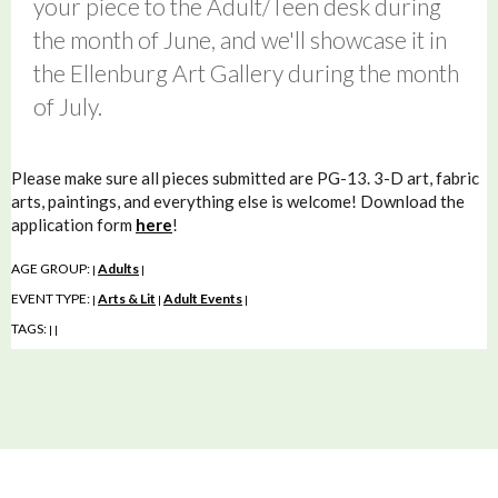
your piece to the Adult/Teen desk during
the month of June, and we'll showcase it in
the Ellenburg Art Gallery during the month
of July.
Please make sure all pieces submitted are PG-13. 3-D art, fabric
arts, paintings, and everything else is welcome! Download the
application form
here
!
AGE GROUP:
Adults
|
|
EVENT TYPE:
Arts & Lit
Adult Events
|
|
|
TAGS:
|
|