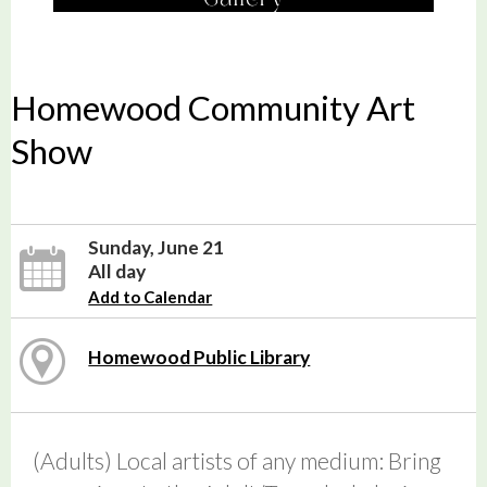
Homewood Community Art
Show
Sunday, June 21
All day
Add to Calendar
Homewood Public Library
(Adults) Local artists of any medium: Bring