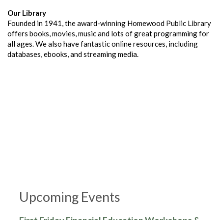
Our Library
Founded in 1941, the award-winning Homewood Public Library
offers books, movies, music and lots of great programming for
all ages. We also have fantastic online resources, including
databases, ebooks, and streaming media.
Upcoming Events