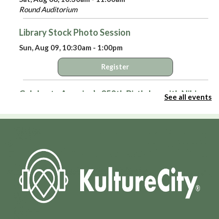
Round Auditorium
Library Stock Photo Session
Sun, Aug 09, 10:30am - 1:00pm
Register
Celebrate America’s 250th Birthday with Niki
See all events
Sepsas
- A Means to an End: Privateers in the
American Revolution
Sun, Aug 09, 3:00pm - 4:00pm
Round Auditorium
Virtual Library Yoga
- with Jackie Tally
Mon, Aug 10, 2:00pm - 3:00pm
HPL Virtual Room
Register