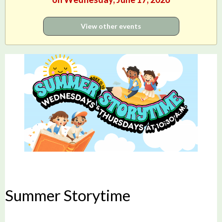
View other events
Summer Storytime