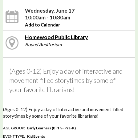
Wednesday, June 17
10:00am - 10:30am
Add to Calendar
Homewood Public Library
Round Auditorium
(Ages 0-12) Enjoy a day of interactive and
movement-filled storytimes by some of
your favorite librarians!
(Ages 0-12) Enjoy a day of interactive and movement-filled
storytimes by some of your favorite librarians!
AGE GROUP:
Early Learners (Birth - Pre-K)
|
|
EVENT TYPE:
Kid Events
|
|