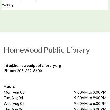
TAGS:
|
|
Homewood Public Library
info@homewoodpubliclibrary.org
Phone:
205-332-6600
Hours
Mon, Aug 03
9:00AM to 9:00PM
Tue, Aug 04
9:00AM to 9:00PM
Wed, Aug 05
9:00AM to 6:00PM
Thu, Aug 06
9:00AM to 9:00PM