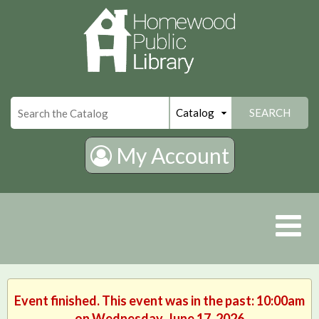
×
SEARCH
My Account
Event finished. This event was in the past: 10:00am
on Wednesday, June 17, 2026