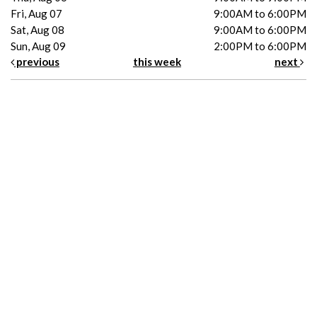
Fri, Aug 07
9:00AM to 6:00PM
Sat, Aug 08
9:00AM to 6:00PM
Sun, Aug 09
2:00PM to 6:00PM
previous
this week
next