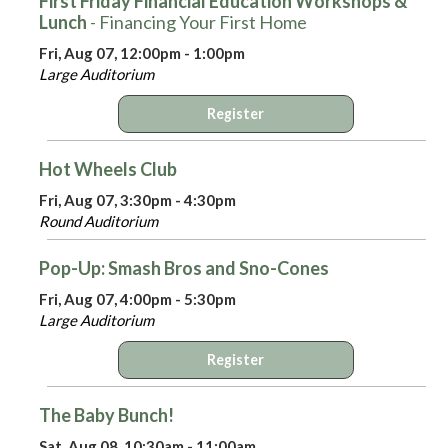
First Friday Financial Education Workshops &
Lunch
- Financing Your First Home
Fri, Aug 07, 12:00pm - 1:00pm
Large Auditorium
Register
Hot Wheels Club
Fri, Aug 07, 3:30pm - 4:30pm
Round Auditorium
Pop-Up: Smash Bros and Sno-Cones
Fri, Aug 07, 4:00pm - 5:30pm
Large Auditorium
Register
The Baby Bunch!
Sat, Aug 08, 10:30am - 11:00am