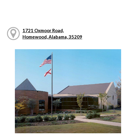
1721 Oxmoor Road,
Homewood, Alabama, 35209