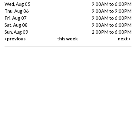
Wed, Aug 05
9:00AM to 6:00PM
Thu, Aug 06
9:00AM to 9:00PM
Fri, Aug 07
9:00AM to 6:00PM
Sat, Aug 08
9:00AM to 6:00PM
Sun, Aug 09
2:00PM to 6:00PM
previous
this week
next