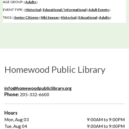
AGE GROUP:
Adults
|
|
EVENT TYPE:
Historical
Educational / Informational
Adult Events
|
|
|
|
TAGS:
Senior Citizens
Niki Sepsas
Historical
Educational
Adults
|
|
|
|
|
|
Homewood Public Library
info@homewoodpubliclibrary.org
Phone:
205-332-6600
Hours
Mon, Aug 03
9:00AM to 9:00PM
Tue, Aug 04
9:00AM to 9:00PM