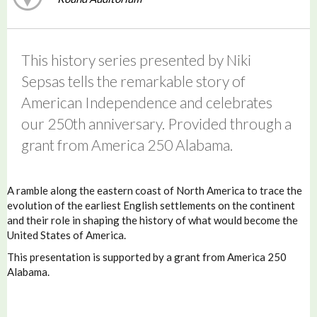
This history series presented by Niki
Sepsas tells the remarkable story of
American Independence and celebrates
our 250th anniversary. Provided through a
grant from America 250 Alabama.
A ramble along the eastern coast of North America to trace the
evolution of the earliest English settlements on the continent
and their role in shaping the history of what would become the
United States of America.
This presentation is supported by a grant from America 250
Alabama.