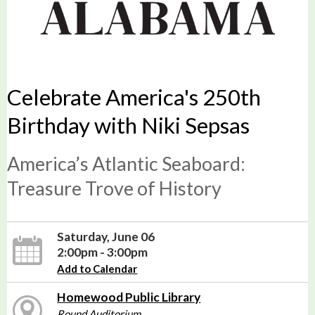
Celebrate America's 250th
Birthday with Niki Sepsas
America’s Atlantic Seaboard:
Treasure Trove of History
Saturday, June 06
2:00pm - 3:00pm
Add to Calendar
Homewood Public Library
Round Auditorium