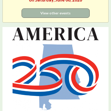
View other events