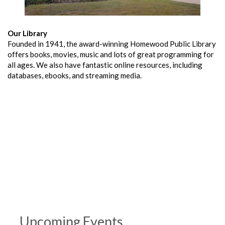
Our Library
Founded in 1941, the award-winning Homewood Public Library
offers books, movies, music and lots of great programming for
all ages. We also have fantastic online resources, including
databases, ebooks, and streaming media.
Upcoming Events