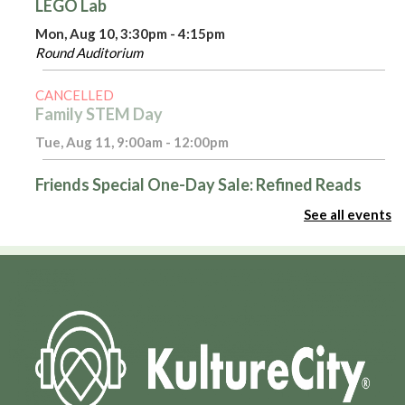
LEGO Lab
Mon, Aug 10, 3:30pm - 4:15pm
Round Auditorium
CANCELLED
Family STEM Day
Tue, Aug 11, 9:00am - 12:00pm
Friends Special One-Day Sale: Refined Reads
Tue, Aug 11, 10:00am - 4:00pm
See all events
Room 116
Introduction to Excel - Part 1
Tue, Aug 11, 3:00pm - 4:00pm
Admin Virtual Room,Computer Training Lab
Register