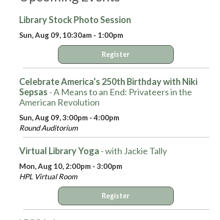
Library Stock Photo Session
Sun, Aug 09, 10:30am - 1:00pm
Register
Celebrate America’s 250th Birthday with Niki
Sepsas
- A Means to an End: Privateers in the
American Revolution
Sun, Aug 09, 3:00pm - 4:00pm
Round Auditorium
Virtual Library Yoga
- with Jackie Tally
Mon, Aug 10, 2:00pm - 3:00pm
HPL Virtual Room
Register