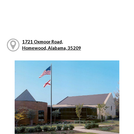
1721 Oxmoor Road,
Homewood, Alabama, 35209