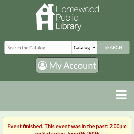
×
SEARCH
My Account
Event finished. This event was in the past: 2:00pm
on Saturday, June 06, 2026